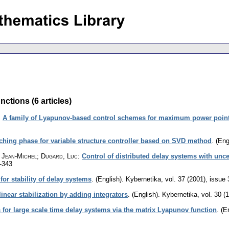
ctions (6 articles)
:
A family of Lyapunov-based control schemes for maximum power point 
ching phase for variable structure controller based on SVD method
.
(Eng
n, Jean-Michel; Dugard, Luc
:
Control of distributed delay systems with unc
-343
or stability of delay systems
.
(English).
Kybernetika
,
vol. 37 (2001), issue 
inear stabilization by adding integrators
.
(English).
Kybernetika
,
vol. 30 (
s for large scale time delay systems via the matrix Lyapunov function
.
(E