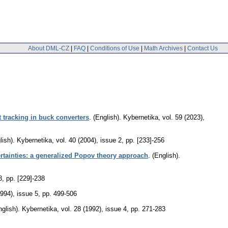
About DML-CZ
|
FAQ
|
Conditions of Use
|
Math Archives
|
Contact Us
tracking in buck converters
.
(English).
Kybernetika
,
vol. 59 (2023),
lish).
Kybernetika
,
vol. 40 (2004), issue 2
,
pp. [233]-256
ertainties: a generalized Popov theory approach
.
(English).
3
,
pp. [229]-238
1994), issue 5
,
pp. 499-506
nglish).
Kybernetika
,
vol. 28 (1992), issue 4
,
pp. 271-283