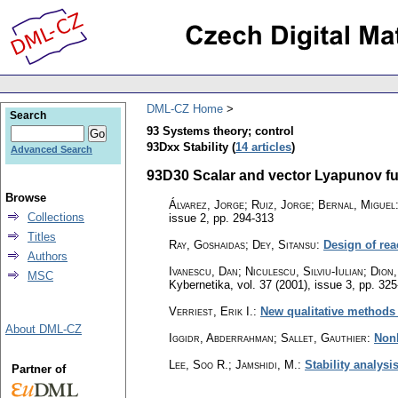
DML-CZ Home
Search
93 Systems theory; control
93Dxx Stability (
14 articles
)
Advanced Search
93D30 Scalar and vector Lyapunov fun
Browse
Álvarez, Jorge; Ruiz, Jorge; Bernal, Miguel
Collections
issue 2
,
pp. 294-313
Titles
Ray, Goshaidas; Dey, Sitansu
:
Design of rea
Authors
Ivanescu, Dan; Niculescu, Silviu-Iulian; Dio
MSC
Kybernetika
,
vol. 37 (2001), issue 3
,
pp. 325
Verriest, Erik I.
:
New qualitative methods f
About DML-CZ
Iggidr, Abderrahman; Sallet, Gauthier
:
Nonl
Lee, Soo R.; Jamshidi, M.
:
Stability analysi
Partner of