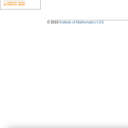
© 2010
Institute of Mathematics CAS