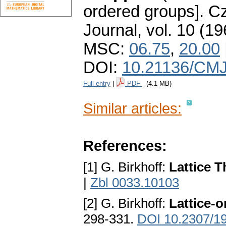
ordered groups].
Cz
Journal
,
vol. 10 (19
MSC:
06.75
,
20.00
DOI:
10.21136/CMJ
Full entry
|
PDF
(4.1 MB)
Similar articles:
References:
[1] G. Birkhoff:
Lattice 
|
Zbl 0033.10103
[2] G. Birkhoff:
Lattice-
298-331.
DOI 10.2307/1