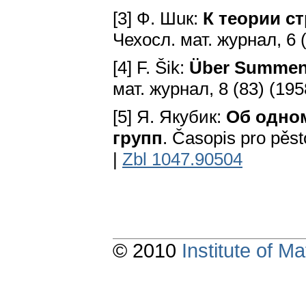
[3] Ф. Шuк:
К теории с
Чехосл. мат. журнал, 6 (
[4] F. Šik:
Über Summen 
мат. журнал, 8 (83) (195
[5] Я. Якубик:
Об одно
групп
. Časopis pro pěst
|
Zbl 1047.90504
© 2010
Institute of 