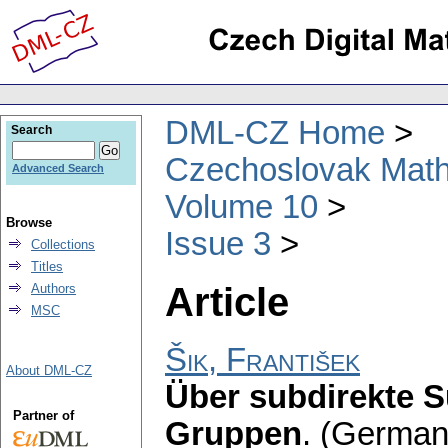
DML-CZ Home
Search
Czechoslovak Math
Advanced Search
Volume 10
Browse
Issue 3
Collections
Titles
Article
Authors
MSC
Šik, František
About DML-CZ
Über subdirekte 
Partner of
Gruppen
.
(German)