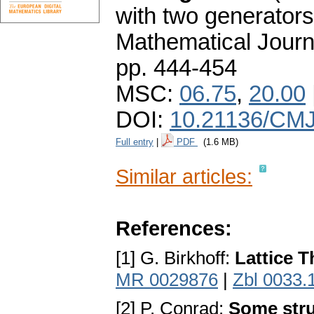
with two generators
Mathematical Journ
pp. 444-454
MSC:
06.75
,
20.00
DOI:
10.21136/CMJ
Full entry
|
PDF
(1.6 MB)
Similar articles:
References:
[1] G. Birkhoff:
Lattice 
MR 0029876
|
Zbl 0033.
[2] P. Conrad:
Some stru