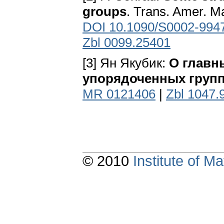
groups
. Trans. Amer. M
DOI 10.1090/S0002-994
Zbl 0099.25401
[3] Ян Якубик:
О главн
упорядоченных груп
MR 0121406
|
Zbl 1047.
© 2010
Institute of 