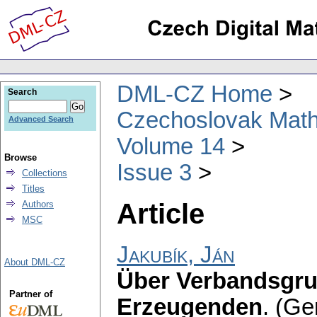
DML-CZ Home
Search
Czechoslovak Math
Advanced Search
Volume 14
Browse
Issue 3
Collections
Titles
Article
Authors
MSC
Jakubík, Ján
About DML-CZ
Über Verbandsgru
Partner of
Erzeugenden
.
(Ge