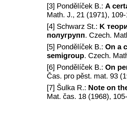
[3] Pondělíček В.:
A cert
Math. J., 21 (1971), 109
[4] Schwarz St.:
K теор
полугрупп
. Czech. Math
[5] Pondělíček В.:
On a c
semigroup
. Czech. Math
[6] Pondělíček В.:
On pe
Čas. pro pěst. mat. 93 (
[7] Šulka R.:
Note on th
Mat. čas. 18 (1968), 105