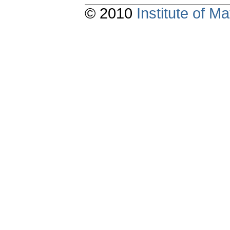
© 2010
Institute of 