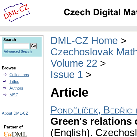
DML-CZ Home
Search
Czechoslovak Math
Advanced Search
Volume 22
Browse
Issue 1
Collections
Titles
Article
Authors
MSC
Pondělíček, Bedřic
About DML-CZ
Green's relations
Partner of
(English).
Czechosl