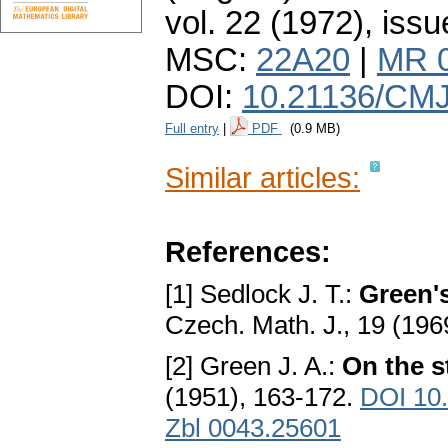
vol. 22 (1972), issu
MSC:
22A20
|
MR 
DOI:
10.21136/CMJ
Full entry
|
PDF
(0.9 MB)
Similar articles:
References:
[1] Sedlock J. T.:
Green's
Czech. Math. J., 19 (196
[2] Green J. A.:
On the s
(1951), 163-172.
DOI 10
Zbl 0043.25601