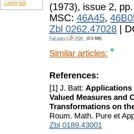
(1973), issue 2
,
pp.
MSC:
46A45
,
46B0
Zbl 0262.47028
| D
Full entry
|
PDF
(0.5 MB)
Similar articles:
References:
[1] J. Batt:
Applications 
Valued Measures and 
Transformations on th
Roum. Math. Pure et App
Zbl 0189.43001