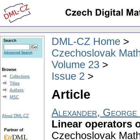
DML-CZ Home
Search
Czechoslovak Math
Advanced Search
Volume 23
Browse
Issue 2
Collections
Titles
Article
Authors
MSC
Alexander, George
About DML-CZ
Linear operators 
Partner of
Czechoslovak Math