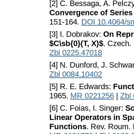
[2] С. Bessaga, A. Pelcz
Convergence of Series
151-164.
DOI 10.4064/s
[3] I. Dobrakov:
On Repr
$C\sb{0}(T, X)$
. Czech.
Zbl 0225.47018
[4] N. Dunford, J. Schwa
Zbl 0084.10402
[5] R. E. Edwards:
Funct
1965.
MR 0221256
|
Zbl
[6] С. Foias, I. Singer:
So
Linear Operators in S
Functions
. Rev. Roum. 