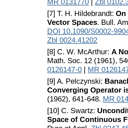
MR 0131770
|
Zbl 0102.
[7] T. H. Hildebrandt:
On 
Vector Spaces
. Bull. A
DOI 10.1090/S0002-990
Zbl 0024.41202
[8] С. W. McArthur:
A No
Math. Soc. 12 (1961), 5
0126147-0
|
MR 012614
[9] A. Pelczynski:
Banach
Converging Operator 
(1962), 641-648.
MR 014
[10] C. Swartz:
Uncondit
Space of Continuous F