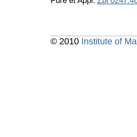
Pure et Appl.
Zbl 0247.4
© 2010
Institute of 