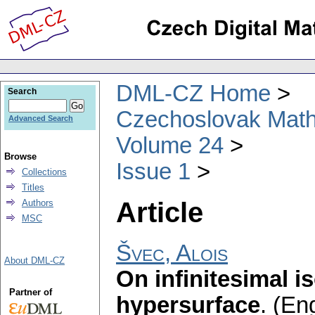
DML-CZ Home
Search
Czechoslovak Math
Advanced Search
Volume 24
Browse
Issue 1
Collections
Titles
Article
Authors
MSC
Švec, Alois
About DML-CZ
On infinitesimal i
Partner of
hypersurface
.
(Eng