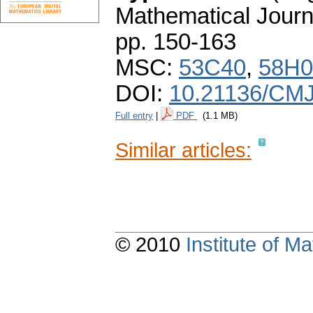
Mathematical Journ
pp. 150-163
MSC:
53C40
,
58H0
DOI:
10.21136/CMJ
Full entry
|
PDF
(1.1 MB)
Similar articles:
© 2010
Institute of 