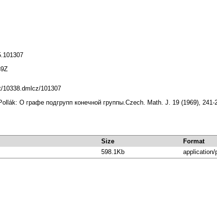
5.101307
39Z
net/10338.dmlcz/101307
Pollák: О графе подгрупп конечной группы.Czech. Math. J. 19 (1969), 241-
Size
Format
598.1Kb
application/