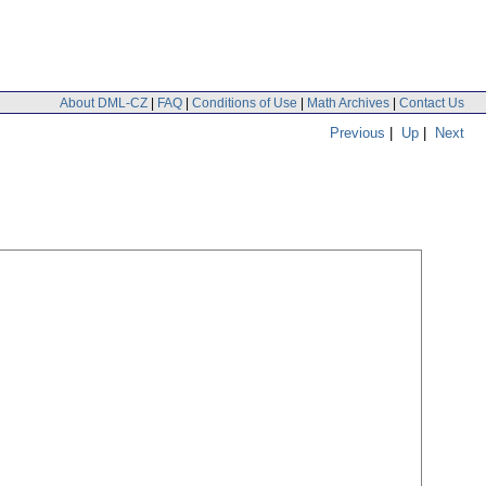
About DML-CZ
|
FAQ
|
Conditions of Use
|
Math Archives
|
Contact Us
Previous
|
Up
|
Next