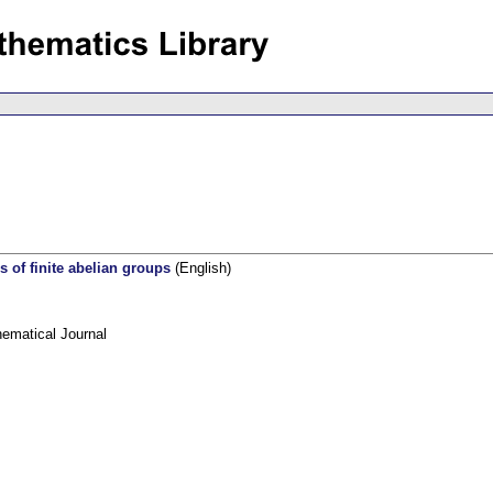
s of finite abelian groups
(English)
ematical Journal