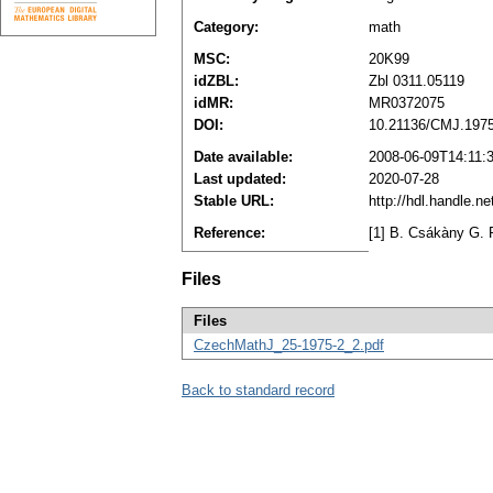
Category:
math
MSC:
20K99
idZBL:
Zbl 0311.05119
idMR:
MR0372075
DOI:
10.21136/CMJ.197
Date available:
2008-06-09T14:11:
Last updated:
2020-07-28
Stable URL:
http://hdl.handle.
Reference:
[1] B. Csákàny G. 
Files
Files
CzechMathJ_25-1975-2_2.pdf
Back to standard record