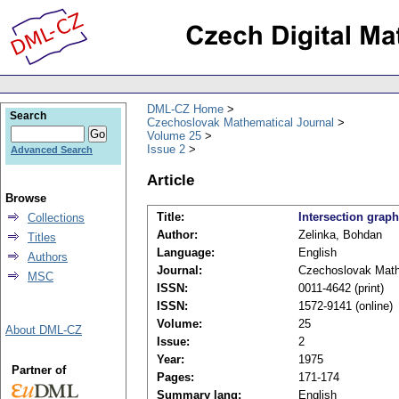
DML-CZ Home
Search
Czechoslovak Mathematical Journal
Volume 25
Issue 2
Advanced Search
Article
Browse
Title:
Intersection graph
Collections
Author:
Zelinka, Bohdan
Titles
Language:
English
Authors
Journal:
Czechoslovak Math
MSC
ISSN:
0011-4642 (print)
ISSN:
1572-9141 (online)
Volume:
25
About DML-CZ
Issue:
2
Year:
1975
Partner of
Pages:
171-174
Summary lang:
English