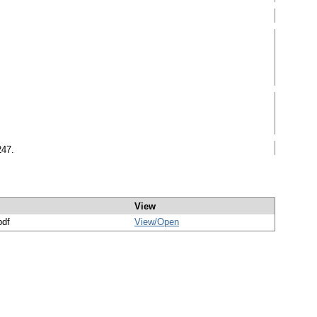
247.
View
pdf
View/
Open