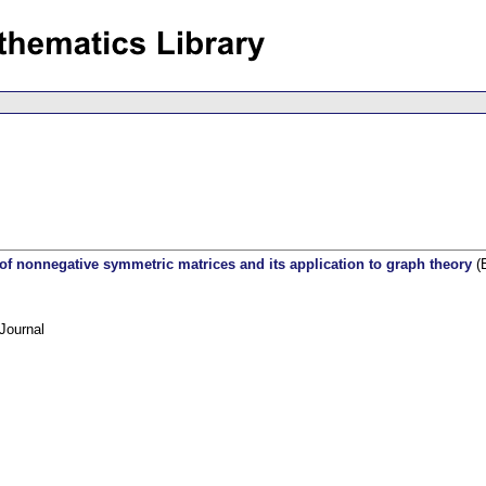
 of nonnegative symmetric matrices and its application to graph theory
(E
Journal