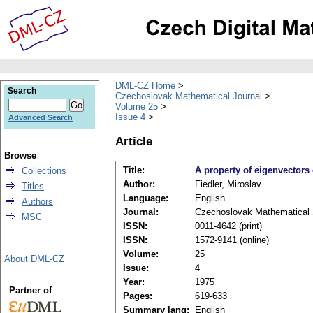
DML-CZ Home
Search
Czechoslovak Mathematical Journal
Volume 25
Issue 4
Advanced Search
Article
Browse
Title:
A property of eigenvectors
Collections
Author:
Fiedler, Miroslav
Titles
Language:
English
Authors
Journal:
Czechoslovak Mathematical 
MSC
ISSN:
0011-4642 (print)
ISSN:
1572-9141 (online)
Volume:
25
About DML-CZ
Issue:
4
Year:
1975
Partner of
Pages:
619-633
Summary lang:
English