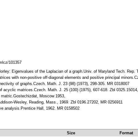
dmlcz/101357
Morley: Eigenvalues of the Laplacian of a graph.Univ. of Maryland Tech. Rep. 
atrices with non-positive off-diagonal elements and positive principal minors
nnectivity of graphs.Czech. Math. J. 23 (98) (1973), 298-305. MR 0318007
 of acyclic matrices.Czech. Math. J. 25 (100) (1975), 607-618. Zbl 0325.150
ja matric.Gostechizdat, Moscow 1953,
.Addison-Wesley, Reading, Mass., 1969. Zbl 0196.27202, MR 0256911
tive analysis.Prentice Hall, 1962. MR 0158502
Size
Format