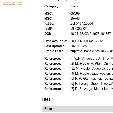
Category:
math
MSC:
05C99
MSC:
15A48
idZBL:
Zbl 0437.15004
idMR:
MR0387321
DOI:
10.21136/CMJ.1975.101357
Date available:
2008-06-09T14:15:21Z
Last updated:
2020-07-28
Stable URL:
http://hdl.handle.net/10338.
Reference:
[I] W.N. Anderson, Jr. T. D. 
Reference:
[2] M. Fiedler V. Pták: On m
Reference:
[31 M. Fiedler: Algebraic co
Reference:
[4] M. Fiedler: Eigenvectors
Reference:
[5] F. R. Gantmacher: Teori
Reference:
[6] F. Harary: Graph Theory
Reference:
[7] R. S. Varga: Matrix itera
Files
Files