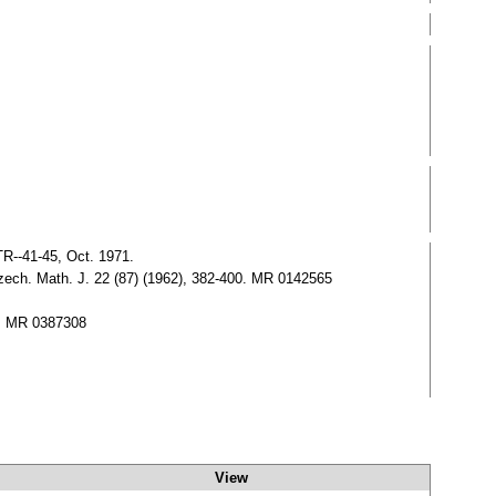
TR--41-45, Oct. 1971.
.Czech. Math. J. 22 (87) (1962), 382-400. MR 0142565
14, MR 0387308
View