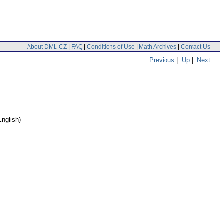
About DML-CZ
|
FAQ
|
Conditions of Use
|
Math Archives
|
Contact Us
Previous
|
Up
|
Next
nglish)