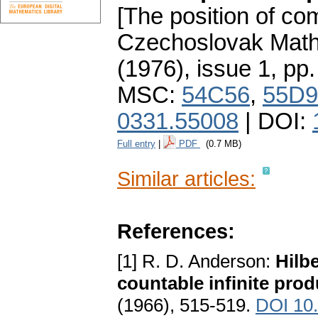
[The position of co
Czechoslovak Math
(1976), issue 1
,
pp.
MSC:
54C56
,
55D9
0331.55008
| DOI:
Full entry
|
PDF
(0.7 MB)
Similar articles:
References:
[1] R. D. Anderson:
Hilb
countable infinite prod
(1966), 515-519.
DOI 10