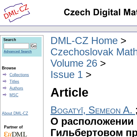
DML-CZ Home
Search
Czechoslovak Math
Advanced Search
Volume 26
Browse
Issue 1
Collections
Titles
Article
Authors
MSC
Bogatyĭ, Semeon A.
About DML-CZ
О расположении 
Partner of
Гильбертовом пр