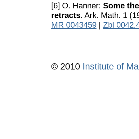
[6] O. Hanner:
Some the
retracts
. Ark. Math. 1 (
MR 0043459
|
Zbl 0042.
© 2010
Institute of 