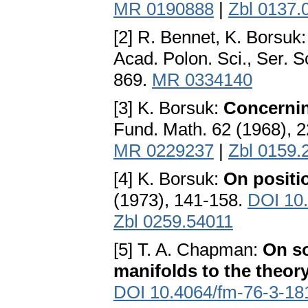
MR 0190888
|
Zbl 0137.
[2] R. Bennet, K. Borsuk
Acad. Polon. Sci., Ser. 
869.
MR 0334140
[3] K. Borsuk:
Concernin
Fund. Math. 62 (1968), 
MR 0229237
|
Zbl 0159.
[4] K. Borsuk:
On positi
(1973), 141-158.
DOI 10
Zbl 0259.54011
[5] T. A. Chapman:
On so
manifolds to the theor
DOI 10.4064/fm-76-3-18