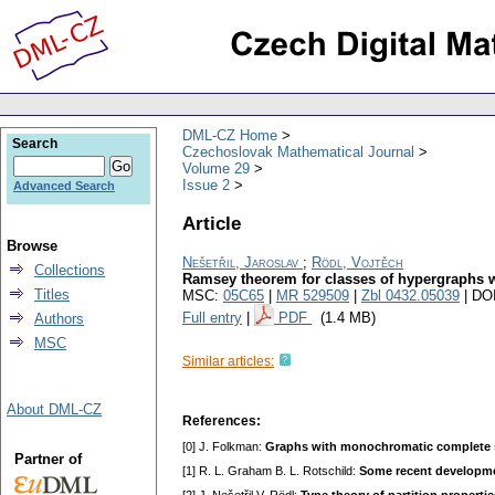
DML-CZ Home
Search
Czechoslovak Mathematical Journal
Volume 29
Issue 2
Advanced Search
Article
Browse
Nešetřil, Jaroslav
;
Rödl, Vojtěch
Collections
Ramsey theorem for classes of hypergraphs 
Titles
MSC:
05C65
|
MR 529509
|
Zbl 0432.05039
| DO
Full entry
|
PDF
(1.4 MB)
Authors
MSC
Similar articles:
About DML-CZ
References:
[0] J. Folkman:
Graphs with monochromatic complete s
Partner of
[1] R. L. Graham B. L. Rotschild:
Some recent developme