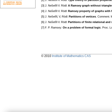
[2] J. Nešetřil V. Rödl:
Type theory of partition properti
[3] J. Nešetřil V. Rödl:
A Ramsey graph without triangles
[4] J. Nešetřil V. Rödl:
Ramsey property of graphs with
[5] J. Nešetřil, V, Rödl:
Partitions of vertices
. Comment. Ma
[6] J. Nešetřil V. Rödl:
Partitions of finite relational and
[7] F. P. Ramsey:
On a problem of formal logic
. Proc. 
© 2010
Institute of Mathematics CAS