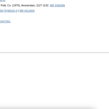
9259
nd Publ. Co. (1975), Amsterdam, 1127-1132.
MR 0392695
56(76)90015-0
|
MR 0412004
0437351