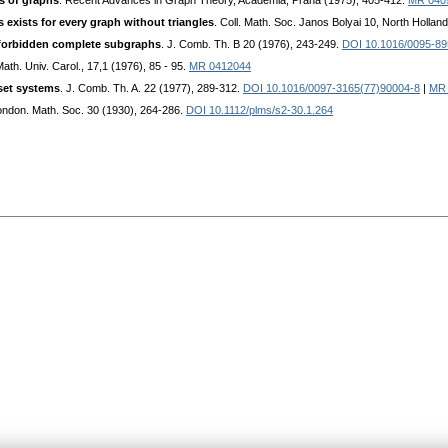
es of graphs
. Recent Advances in Graph Theory, Academia, Praha (1975), 405-412.
MR 040
 exists for every graph without triangles
. Coll. Math. Soc. Janos Bolyai 10, North Holla
 forbidden complete subgraphs
. J. Comb. Th. В 20 (1976), 243-249.
DOI 10.1016/0095-89
th. Univ. Carol., 17,1 (1976), 85 - 95.
MR 0412044
 set systems
. J. Comb. Th. A. 22 (1977), 289-312.
DOI 10.1016/0097-3165(77)90004-8
|
MR 
London. Math. Soc. 30 (1930), 264-286.
DOI 10.1112/plms/s2-30.1.264