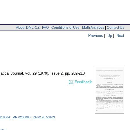
About DML-CZ
|
FAQ
|
Conditions of Use
|
Math Archives
|
Contact Us
Previous
|
Up
|
Next
tical Journal
,
vol. 29 (1979), issue 2
,
pp. 202-218
Feedback
0118004
|
MR 0268080
|
Zbl 0193.53103