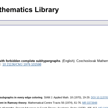
with forbidden complete subhypergraphs
.
(English).
Czechoslovak Mathema
I:
10.21136/CMJ.1979.101598
ubgraphs in every edge coloring
. SIAM J. Applied Math. 18 (1970), 19-29.
DOI 10.1137/
nt in Ramsey theory
. Mathematical Centre Tracts 56 (1974), 61-76.
MR 0373948