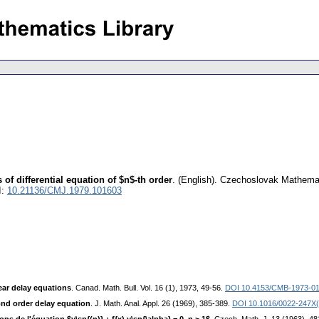
of differential equation of $n$-th order
.
(English).
Czechoslovak Mathemat
I:
10.21136/CMJ.1979.101603
near delay equations
. Canad. Math. Bull. Vol. 16 (1), 1973, 49-56.
DOI 10.4153/CMB-1973-01
ond order delay equation
. J. Math. Anal. Appl. 26 (1969), 385-389.
DOI 10.1016/0022-247X