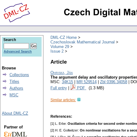
DML-CZ Home
Search
Czechoslovak Mathematical Journal
Volume 29
Issue 2
Advanced Search
Article
Browse
Ohriska, Ján
Collections
The argument delay and oscillatory properties 
Titles
MSC:
34K15
|
MR 529514
|
Zbl 0396.34058
| DO
Full entry
|
PDF
(1.3 MB)
Authors
MSC
Similar articles:
About DML-CZ
References:
[1] L. Erbe:
Oscillation criteria for second order nonli
Partner of
[2] H. E. Gollwitzer:
On nonlinear oscillations for a sec