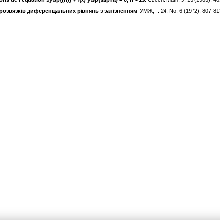
ons de l'équation $y\sp{(n)} + f{x) y\sp{\alpha} = 0, n > 1$
. Czech. Math. J. 13 (1963), 4
pозвязкiв диференщальних рiвнянь з запiзненням
. УМЖ, т. 24, No. 6 (1972), 807-8