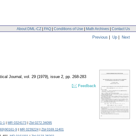
About DML-CZ
|
FAQ
|
Conditions of Use
|
Math Archives
|
Contact Us
Previous
|
Up
|
Next
ical Journal
,
vol. 29 (1979), issue 2
,
pp. 268-283
Feedback
1-1
|
MR 0324173
|
Zbl 0272.34095
(69)90161-9
|
MR 0239224
|
Zbl 0169.11401