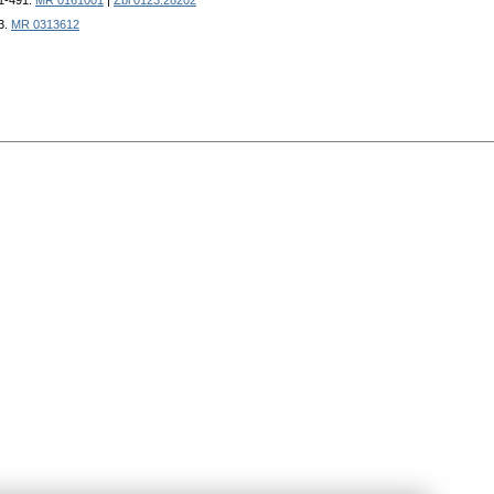
81-491.
MR 0161001
|
Zbl 0123.28202
13.
MR 0313612