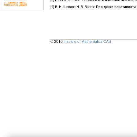
[3] I. Ličko, M. Švec:
Le caractère oscillatoire des soluti
[4] В. H. Шевело H. В. Варех:
Про деяки властивости 
© 2010
Institute of Mathematics CAS