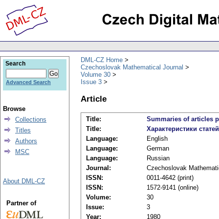
DML-CZ Home
Search
Czechoslovak Mathematical Journal
Volume 30
Issue 3
Advanced Search
Article
Browse
Title:
Summaries of articles p
Collections
Title:
Характеристики стате
Titles
Language:
English
Authors
Language:
German
MSC
Language:
Russian
Journal:
Czechoslovak Mathematic
ISSN:
0011-4642 (print)
About DML-CZ
ISSN:
1572-9141 (online)
Volume:
30
Partner of
Issue:
3
Year:
1980