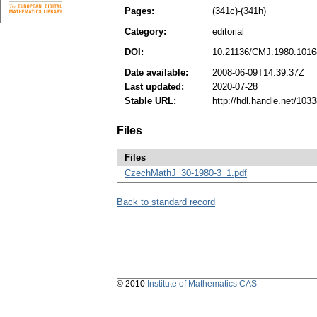
Pages:
(341c)-(341h)
Category:
editorial
DOI:
10.21136/CMJ.1980.1016
Date available:
2008-06-09T14:39:37Z
Last updated:
2020-07-28
Stable URL:
http://hdl.handle.net/10
Files
Files
CzechMathJ_30-1980-3_1.pdf
Back to standard record
© 2010
Institute of Mathematics CAS