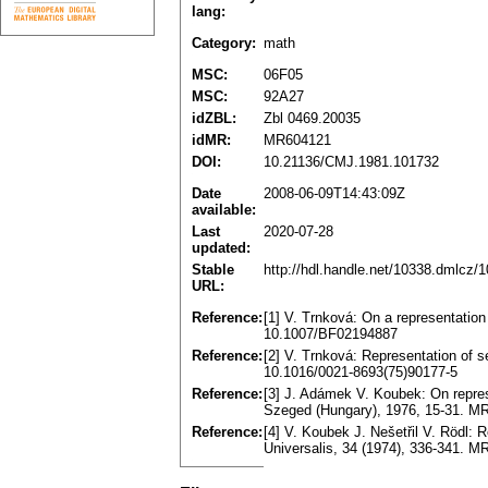
lang:
Category:
math
MSC:
06F05
MSC:
92A27
idZBL:
Zbl 0469.20035
idMR:
MR604121
DOI:
10.21136/CMJ.1981.101732
Date
2008-06-09T14:43:09Z
available:
Last
2020-07-28
updated:
Stable
http://hdl.handle.net/10338.dmlcz/
URL:
Reference:
[1] V. Trnková: On a representati
10.1007/BF02194887
Reference:
[2] V. Trnková: Representation of 
10.1016/0021-8693(75)90177-5
Reference:
[3] J. Adámek V. Koubek: On repre
Szeged (Hungary), 1976, 15-31. M
Reference:
[4] V. Koubek J. Nešetřil V. Rödl: 
Universalis, 34 (1974), 336-341. 