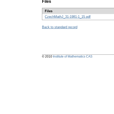
Files
Files
CzechMathJ_31-1981-1_15.pdf
Back to standard record
© 2010
Institute of Mathematics CAS