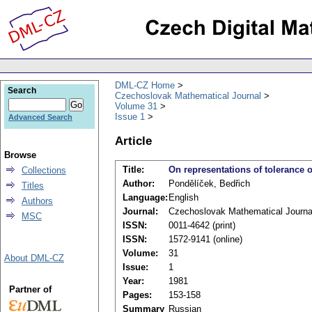
DML-CZ Home
Search
Czechoslovak Mathematical Journal
Volume 31
Issue 1
Advanced Search
Article
Browse
Title:
On representations of tolerance
Collections
Author:
Pondělíček, Bedřich
Titles
Language:
English
Authors
Journal:
Czechoslovak Mathematical Journa
MSC
ISSN:
0011-4642 (print)
ISSN:
1572-9141 (online)
Volume:
31
About DML-CZ
Issue:
1
Year:
1981
Partner of
Pages:
153-158
Summary
Russian