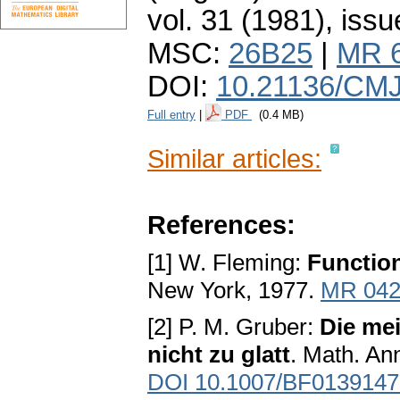
vol. 31 (1981), issu
MSC:
26B25
|
MR 
DOI:
10.21136/CMJ
Full entry
|
PDF
(0.4 MB)
Similar articles:
References:
[1] W. Fleming:
Function
New York, 1977.
MR 042
[2] P. M. Gruber:
Die mei
nicht zu glatt
. Math. An
DOI 10.1007/BF0139147