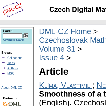
DML-CZ Home
Search
Czechoslovak Math
Advanced Search
Volume 31
Browse
Issue 4
Collections
Titles
Article
Authors
MSC
Klíma, Vlastimil
;
Ne
About DML-CZ
Smoothness of a t
Partner of
(English).
Czechosl