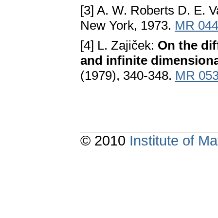
[3] A. W. Roberts D. E. 
New York, 1973.
MR 044
[4] L. Zajiček:
On the dif
and infinite dimension
(1979), 340-348.
MR 053
© 2010
Institute of 