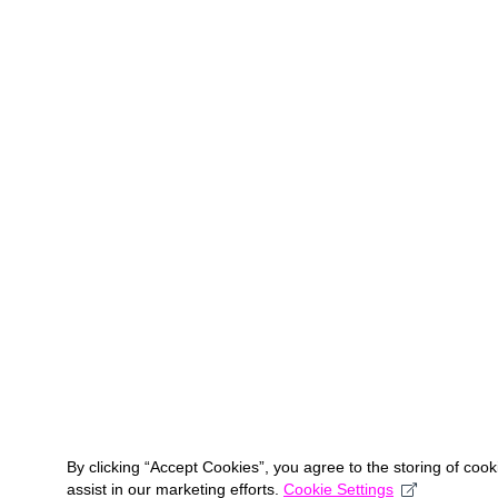
By clicking “Accept Cookies”, you agree to the storing of coo
assist in our marketing efforts.
Cookie Settings