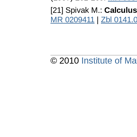
[21] Spivak M.:
Calculus
MR 0209411
|
Zbl 0141.
© 2010
Institute of 