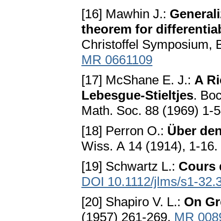
[16] Mawhin J.:
Generali
theorem for differentiab
Christoffel Symposium, B
MR 0661109
[17] McShane E. J.:
A Ri
Lebesgue-Stieltjes
. Bo
Math. Soc. 88 (1969) 1-
[18] Perron O.:
Über den
Wiss. А 14 (1914), 1-16.
[19] Schwartz L.:
Cours 
DOI 10.1112/jlms/s1-32.
[20] Shapiro V. L.:
On Gr
(1957) 261-269.
MR 008