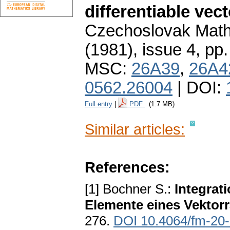
differentiable vect
Czechoslovak Math
(1981), issue 4
,
pp.
MSC:
26A39
,
26A4
0562.26004
| DOI:
Full entry
|
PDF
(1.7 MB)
Similar articles:
References:
[1] Bochner S.:
Integrat
Elemente eines Vektor
276.
DOI 10.4064/fm-20