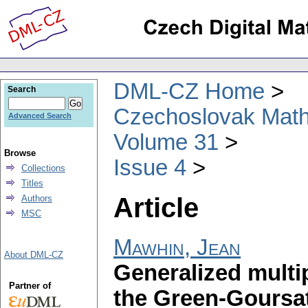
DML-CZ Home
Search
Czechoslovak Math
Advanced Search
Volume 31
Browse
Issue 4
Collections
Titles
Article
Authors
MSC
Mawhin, Jean
About DML-CZ
Generalized multi
Partner of
the Green-Goursat