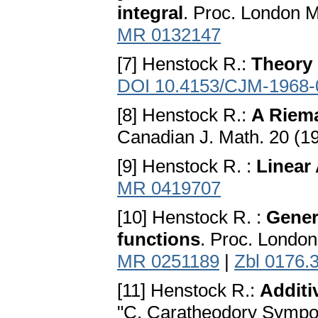
integral
. Proc. London M
MR 0132147
[7] Henstock R.:
Theory 
DOI 10.4153/CJM-1968-
[8] Henstock R.:
A Riema
Canadian J. Math. 20 (1
[9] Henstock R. :
Linear
MR 0419707
[10] Henstock R. :
Gener
functions
. Proc. London
MR 0251189
|
Zbl 0176.
[11] Henstock R.:
Additi
"C. Caratheodory Sympos