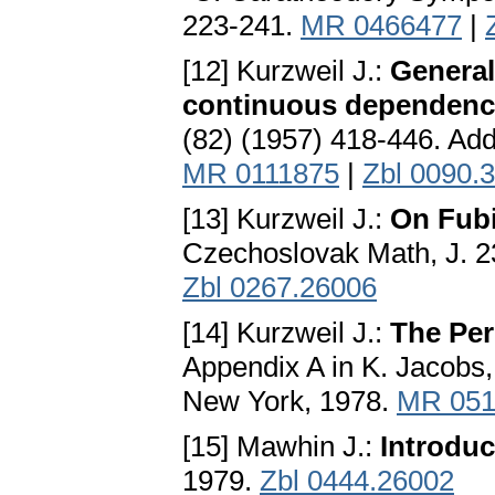
223-241.
MR 0466477
|
[12] Kurzweil J.:
General
continuous dependenc
(82) (1957) 418-446. Addi
MR 0111875
|
Zbl 0090.
[13] Kurzweil J.:
On Fubi
Czechoslovak Math, J. 2
Zbl 0267.26006
[14] Kurzweil J.:
The Per
Appendix A in K. Jacobs,
New York, 1978.
MR 051
[15] Mawhin J.:
Introduc
1979.
Zbl 0444.26002