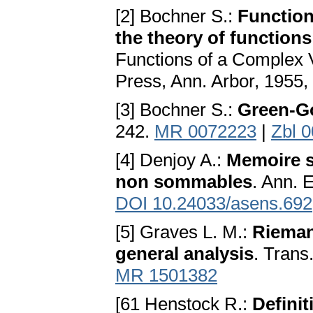
[2] Bochner S.:
Function
the theory of functions
Functions of a Complex V
Press, Ann. Arbor, 1955
[3] Bochner S.:
Green-G
242.
MR 0072223
|
Zbl 
[4] Denjoy A.:
Memoire s
non sommables
. Ann. 
DOI 10.24033/asens.692
[5] Graves L. M.:
Rieman
general analysis
. Trans
MR 1501382
[61 Henstock R.:
Definit