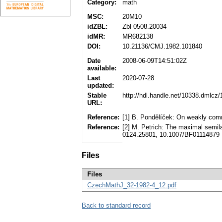
Category:
math
MSC:
20M10
idZBL:
Zbl 0508.20034
idMR:
MR682138
DOI:
10.21136/CMJ.1982.101840
Date
2008-06-09T14:51:02Z
available:
Last
2020-07-28
updated:
Stable
http://hdl.handle.net/10338.dmlcz
URL:
Reference:
[1] B. Pondělíček: On weakly com
Reference:
[2] M. Petrich: The maximal semila
0124.25801, 10.1007/BF01114879
Files
Files
CzechMathJ_32-1982-4_12.pdf
Back to standard record