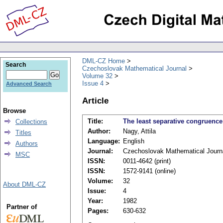
DML-CZ Home
Search
Czechoslovak Mathematical Journal
Volume 32
Issue 4
Advanced Search
Article
Browse
Title:
The least separative congruenc
Collections
Author:
Nagy, Attila
Titles
Language:
English
Authors
Journal:
Czechoslovak Mathematical Journ
MSC
ISSN:
0011-4642 (print)
ISSN:
1572-9141 (online)
Volume:
32
About DML-CZ
Issue:
4
Year:
1982
Partner of
Pages:
630-632