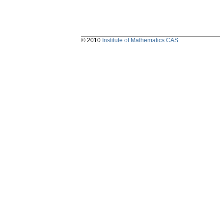
© 2010
Institute of Mathematics CAS