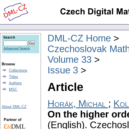
DML-CZ Home
Search
Czechoslovak Math
Advanced Search
Volume 33
Browse
Issue 3
Collections
Titles
Article
Authors
MSC
Horák, Michal
;
Kol
About DML-CZ
On the higher ord
Partner of
(English).
Czechosl