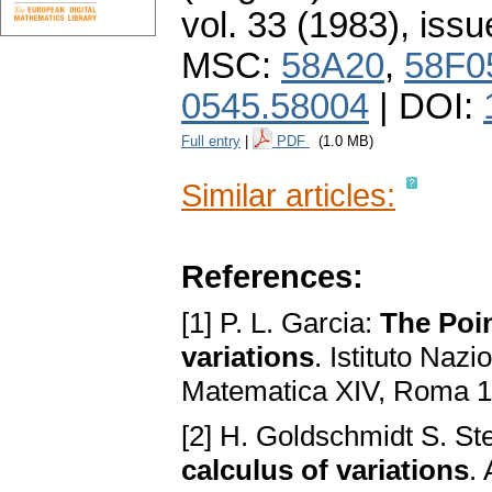
vol. 33 (1983), issu
MSC:
58A20
,
58F0
0545.58004
| DOI:
Full entry
|
PDF
(1.0 MB)
Similar articles:
References:
[1] P. L. Garcia:
The Poin
variations
. Istituto Naz
Matematica XIV, Roma 1
[2] H. Goldschmidt S. St
calculus of variations
.