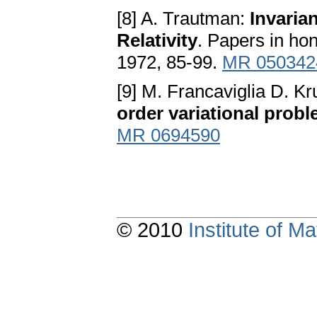
[8] A. Trautman:
Invaria
Relativity
. Papers in ho
1972, 85-99.
MR 050342
[9] M. Francaviglia D. K
order variational prob
MR 0694590
© 2010
Institute of 