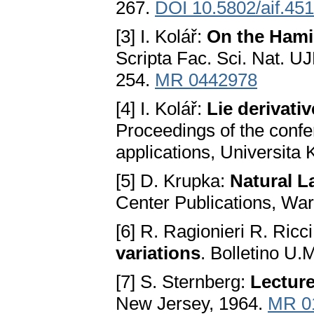
267.
DOI 10.5802/aif.451
[3] I. Kolář:
On the Hamil
Scripta Fac. Sci. Nat. U
254.
MR 0442978
[4] I. Kolář:
Lie derivati
Proceedings of the confer
applications, Universita
[5] D. Krupka:
Natural L
Center Publications, Wa
[6] R. Ragionieri R. Ricc
variations
. Bolletino U.
[7] S. Sternberg:
Lecture
New Jersey, 1964.
MR 0