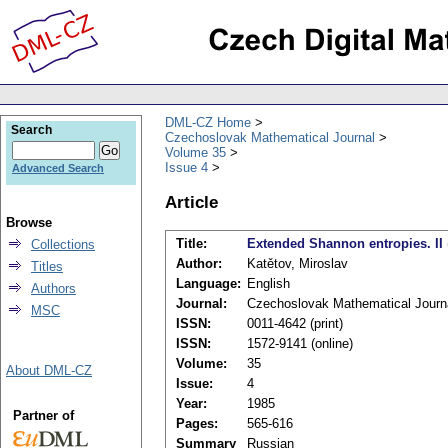
DML-CZ Home
Search
Czechoslovak Mathematical Journal
Volume 35
Issue 4
Advanced Search
Article
Browse
Title:
Extended Shannon entropies. II
Collections
Author:
Katětov, Miroslav
Titles
Language:
English
Authors
Journal:
Czechoslovak Mathematical Journ
MSC
ISSN:
0011-4642 (print)
ISSN:
1572-9141 (online)
Volume:
35
About DML-CZ
Issue:
4
Year:
1985
Partner of
Pages:
565-616
Summary
Russian