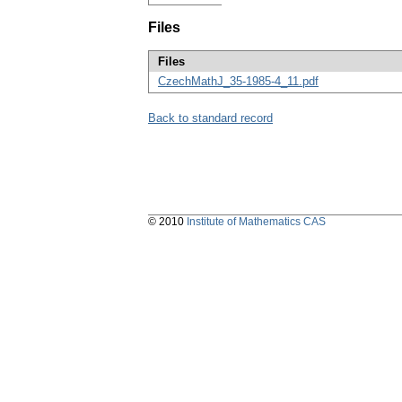
Files
Files
CzechMathJ_35-1985-4_11.pdf
Back to standard record
© 2010
Institute of Mathematics CAS