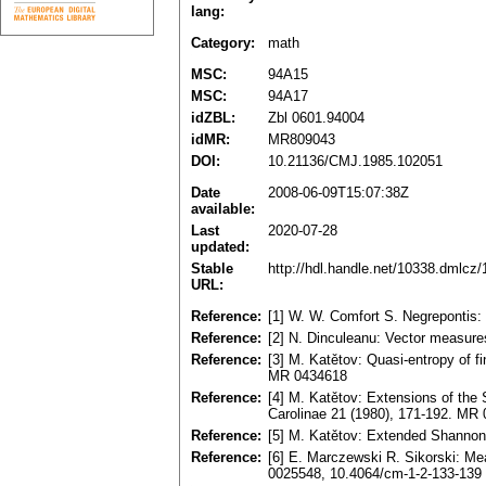
lang:
Category:
math
MSC:
94A15
MSC:
94A17
idZBL:
Zbl 0601.94004
idMR:
MR809043
DOI:
10.21136/CMJ.1985.102051
Date
2008-06-09T15:07:38Z
available:
Last
2020-07-28
updated:
Stable
http://hdl.handle.net/10338.dmlcz
URL:
Reference:
[1] W. W. Comfort S. Negrepontis: 
Reference:
[2] N. Dinculeanu: Vector measur
Reference:
[3] M. Katětov: Quasi-entropy of f
MR 0434618
Reference:
[4] M. Katětov: Extensions of th
Carolinae 21 (1980), 171-192. MR
Reference:
[5] M. Katětov: Extended Shannon 
Reference:
[6] E. Marczewski R. Sikorski: Me
0025548, 10.4064/cm-1-2-133-139