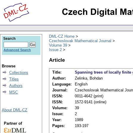
DML-CZ Home
Search
Czechoslovak Mathematical Journal
Volume 39
Issue 2
Advanced Search
Article
Browse
Title:
Spanning trees of locally finite
Collections
Author:
Zelinka, Bohdan
Titles
Language:
English
Authors
Journal:
Czechoslovak Mathematical Jour
MSC
ISSN:
0011-4642 (print)
ISSN:
1572-9141 (online)
Volume:
39
About DML-CZ
Issue:
2
Year:
1989
Partner of
Pages:
193-197