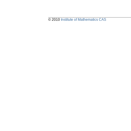
© 2010
Institute of Mathematics CAS