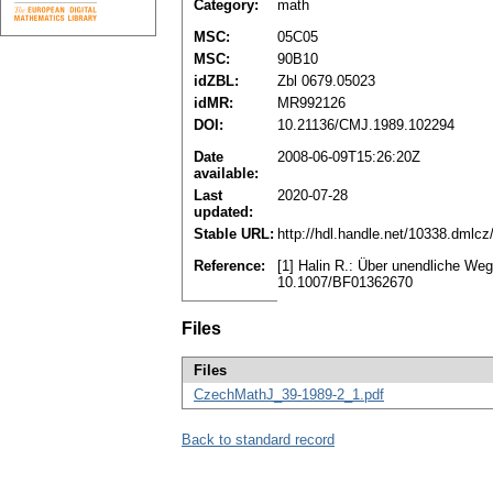
Category:
math
MSC:
05C05
MSC:
90B10
idZBL:
Zbl 0679.05023
idMR:
MR992126
DOI:
10.21136/CMJ.1989.102294
Date
2008-06-09T15:26:20Z
available:
Last
2020-07-28
updated:
Stable URL:
http://hdl.handle.net/10338.dmlc
Reference:
[1] Halin R.: Über unendliche We
10.1007/BF01362670
Files
Files
CzechMathJ_39-1989-2_1.pdf
Back to standard record