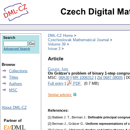
DML-CZ Home
Search
Czechoslovak Mathematical Journal
Volume 39
Issue 3
Advanced Search
Article
Browse
Chajda, Ivan
Collections
On Grätzer's problem of binary 1-step cong
Titles
MSC:
08A30
|
MR 1006312
|
Zbl 0687.08005
| D
Full entry
|
PDF
(0.7 MB)
Authors
MSC
Similar articles:
About DML-CZ
References:
[1] Baldwin J. T., Berman J.:
Definable principal congrue
Partner of
[2] Berman J., Grätzer G.:
Uniform representations of