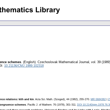
ruence schemes
.
(English).
Czechoslovak Mathematical Journal
,
vol. 39 (1989
OI:
10.21136/CMJ.1989.102318
nce relations: kith and kin
. Acta Sci. Math. (Szeged), 44 (1982), 255-270.
MR 0684382
|
Z
 congruence schemes
. Pacific J. of Mathem. 76 (1978), 301-311.
DOI 10.2140/pjm.1978.76.