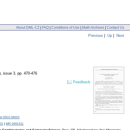
About DML-CZ
|
FAQ
|
Conditions of Use
|
Math Archives
|
Contact Us
Previous
|
Up
|
Next
), issue 3
,
pp. 470-476
Feedback
bl 0503.08003
301
|
MR 0491411