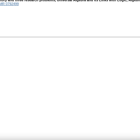
A story and three research problems, Universal Algebra and its Links with Logic, Alg
MR 0792499