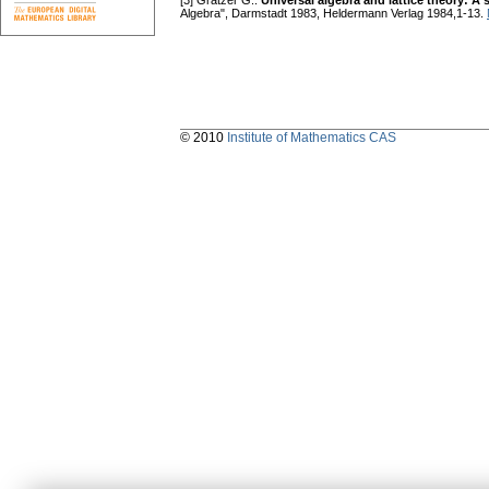
[3] Grätzer G.:
Universal algebra and lattice theory: 
Algebra", Darmstadt 1983, Heldermann Verlag 1984,1-13.
© 2010
Institute of Mathematics CAS