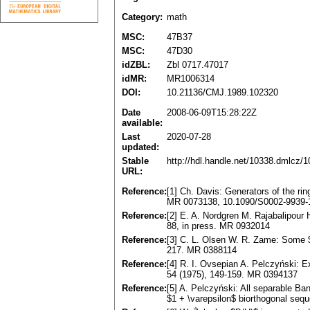
Category:
math
MSC:
47B37
MSC:
47D30
idZBL:
Zbl 0717.47017
idMR:
MR1006314
DOI:
10.21136/CMJ.1989.102320
Date
2008-06-09T15:28:22Z
available:
Last
2020-07-28
updated:
Stable
http://hdl.handle.net/10338.dmlcz/
URL:
Reference:
[1] Ch. Davis: Generators of the ri
MR 0073138, 10.1090/S0002-9939-
Reference:
[2] E. A. Nordgren M. Rajabalipour 
88, in press. MR 0932014
Reference:
[3] C. L. Olsen W. R. Zame: Some $
217. MR 0388114
Reference:
[4] R. I. Ovsepian A. Pelczyński: 
54 (1975), 149-159. MR 0394137
Reference:
[5] A. Pelczyński: All separable B
$1 + \varepsilon$ biorthogonal se