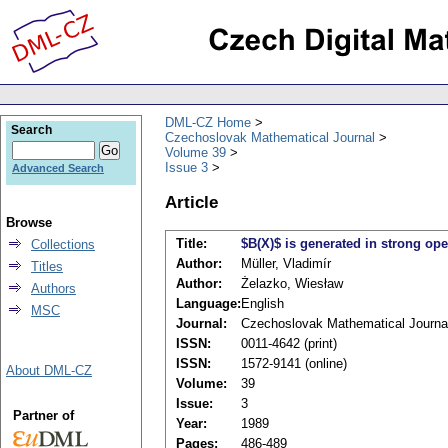
DML-CZ Home
Search
Czechoslovak Mathematical Journal
Volume 39
Issue 3
Advanced Search
Article
Browse
Title:
$B(X)$ is generated in strong ope
Collections
Author:
Müller, Vladimír
Titles
Author:
Żelazko, Wiesław
Authors
Language:
English
MSC
Journal:
Czechoslovak Mathematical Journa
ISSN:
0011-4642 (print)
ISSN:
1572-9141 (online)
About DML-CZ
Volume:
39
Issue:
3
Partner of
Year:
1989
Pages:
486-489