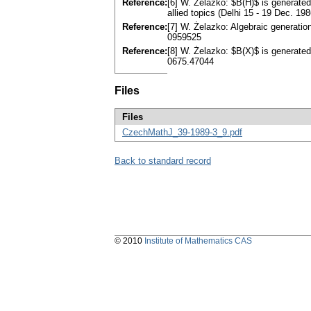
Reference:
[6] W. Żelazko: $B(H)$ is generated
allied topics (Delhi 15 - 19 Dec. 198
Reference:
[7] W. Żelazko: Algebraic generatio
0959525
Reference:
[8] W. Żelazko: $B(X)$ is generated
0675.47044
Files
Files
CzechMathJ_39-1989-3_9.pdf
Back to standard record
© 2010
Institute of Mathematics CAS