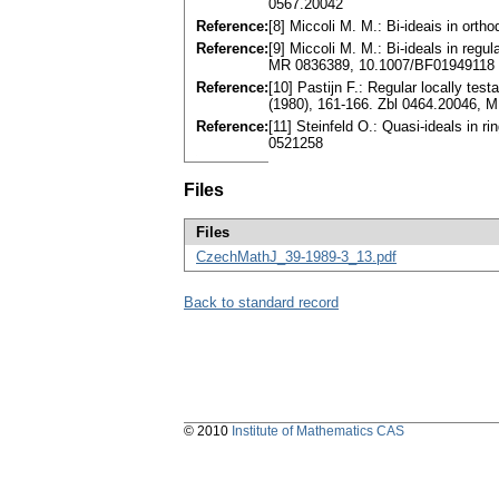
0567.20042
Reference:
[8] Miccoli M. M.: Bi-ideais in or
Reference:
[9] Miccoli M. M.: Bi-ideals in reg
MR 0836389, 10.1007/BF01949118
Reference:
[10] Pastijn F.: Regular locally te
(1980), 161-166. Zbl 0464.20046,
Reference:
[11] Steinfeld O.: Quasi-ideals in
0521258
Files
Files
CzechMathJ_39-1989-3_13.pdf
Back to standard record
© 2010
Institute of Mathematics CAS