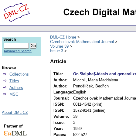
DML-CZ Home
Search
Czechoslovak Mathematical Journal
Volume 39
Issue 3
Advanced Search
Article
Browse
Title:
On $\alpha$-ideals and generaliz
Collections
Author:
Miccoli, Maria Maddalena
Titles
Author:
Pondělíček, Bedřich
Authors
Language:
English
MSC
Journal:
Czechoslovak Mathematical Journa
ISSN:
0011-4642 (print)
ISSN:
1572-9141 (online)
About DML-CZ
Volume:
39
Issue:
3
Partner of
Year:
1989
Pages:
522-527