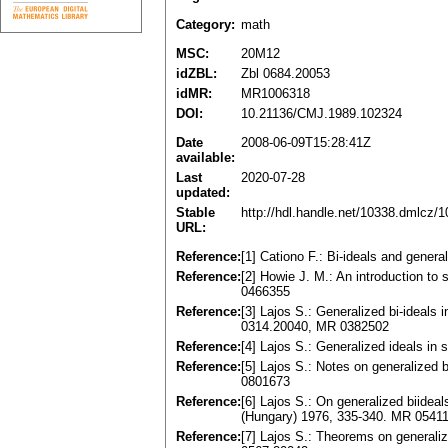
Category:
math
MSC:
20M12
idZBL:
Zbl 0684.20053
idMR:
MR1006318
DOI:
10.21136/CMJ.1989.102324
Date
2008-06-09T15:28:41Z
available:
Last
2020-07-28
updated:
Stable
http://hdl.handle.net/10338.dmlcz/
URL:
Reference:
[1] Cationo F.: Bi-ideals and gener
Reference:
[2] Howie J. M.: An introduction t
0466355
Reference:
[3] Lajos S.: Generalized bi-ideals
0314.20040, MR 0382502
Reference:
[4] Lajos S.: Generalized ideals i
Reference:
[5] Lajos S.: Notes on generalized
0801673
Reference:
[6] Lajos S.: On generalized biidea
(Hungary) 1976, 335-340. MR 0541
Reference:
[7] Lajos S.: Theorems on generali