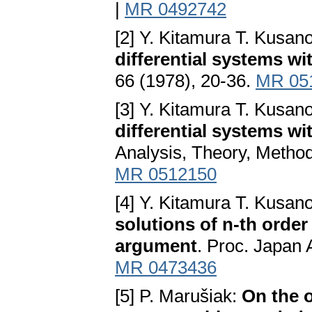
|
MR 0492742
[2] Y. Kitamura T. Kusan
differential systems w
66 (1978), 20-36.
MR 05
[3] Y. Kitamura T. Kusan
differential systems w
Analysis, Theory, Method
MR 0512150
[4] Y. Kitamura T. Kusan
solutions of n-th order
argument
. Proc. Japan A
MR 0473436
[5] P. Marušiak:
On the o