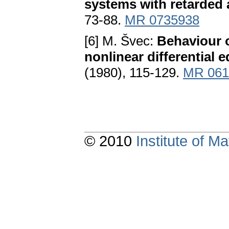
systems with retarded
73-88.
MR 0735938
[6] M. Švec:
Behaviour o
nonlinear differential 
(1980), 115-129.
MR 061
© 2010
Institute of 