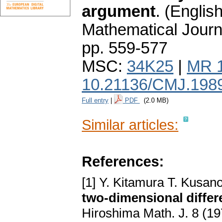
argument
.
(English
Mathematical Journ
pp. 559-577
MSC:
34K25
|
MR 
10.21136/CMJ.198
Full entry
|
PDF
(2.0 MB)
Similar articles:
References:
[1] Y. Kitamura T. Kusan
two-dimensional differ
Hiroshima Math. J. 8 (1