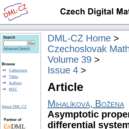
DML-CZ Home
Search
Czechoslovak Math
Advanced Search
Volume 39
Browse
Issue 4
Collections
Titles
Article
Authors
MSC
Mihalíková, Božena
About DML-CZ
Asymptotic propert
Partner of
differential syste