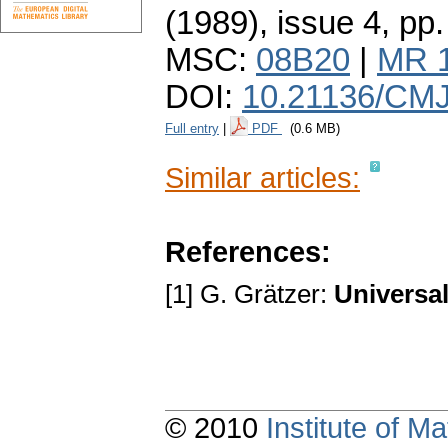
(1989), issue 4
,
pp.
MSC:
08B20
|
MR 
DOI:
10.21136/CMJ
Full entry
|
PDF
(0.6 MB)
Similar articles:
References:
[1] G. Grätzer:
Universal
© 2010
Institute of 