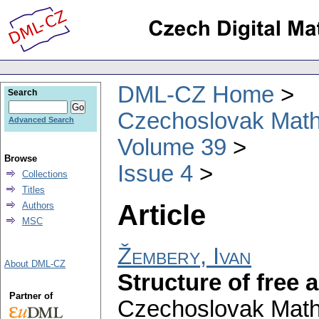
DML-CZ Home
Search
Czechoslovak Math
Advanced Search
Volume 39
Browse
Issue 4
Collections
Titles
Article
Authors
MSC
Žembery, Ivan
About DML-CZ
Structure of free 
Partner of
Czechoslovak Math