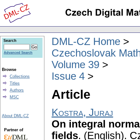
DML-CZ Home
Search
Czechoslovak Math
Advanced Search
Volume 39
Browse
Issue 4
Collections
Titles
Article
Authors
MSC
Kostra, Juraj
About DML-CZ
On integral norma
Partner of
fields
.
(English).
Cz