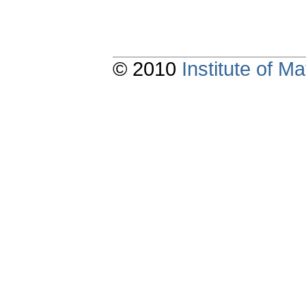
© 2010
Institute of 