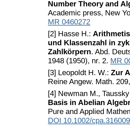
Number Theory and Al
Academic press, New Yo
MR 0460272
[2] Hasse H.:
Arithmeti
und Klassenzahl in zy
Zahlkörpern
. Abd. Deut
1948 (1950), nr. 2.
MR 0
[3] Leopoldt H. W.:
Zur A
Reine Angew. Math. 209
[4] Newman M., Taussky
Basis in Abelian Algeb
Pure and Applied Mathem
DOI 10.1002/cpa.31600