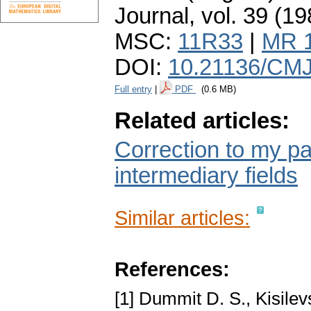
Journal
,
vol. 39 (19
MSC:
11R33
|
MR 
DOI:
10.21136/CMJ
Full entry
|
PDF
(0.6 MB)
Related articles:
Correction to my pa
intermediary fields
Similar articles:
References:
[1] Dummit D. S., Kisile