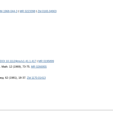
JM-1968-044-3
|
MR 0223398
|
Zbl 0165.04903
DOI 10.1112/jlms/s1-41.1.417
|
MR 0195899
t. Math. 12 (1969), 73-75.
MR 0266955
лед. 62 (1981), 18-37.
Zbl 1170.01413