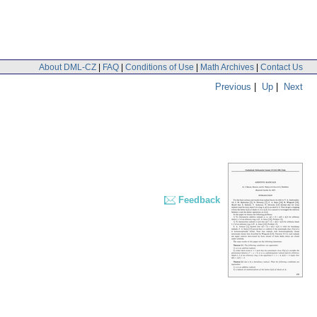
About DML-CZ
|
FAQ
|
Conditions of Use
|
Math Archives
|
Contact Us
Previous
|
Up
|
Next
Feedback