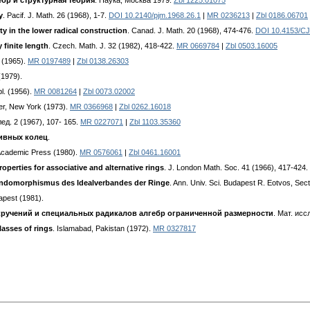
бр и структурная теория
. Наука, Москва 1979.
Zbl 1225.01075
y
. Pacif. J. Math. 26 (1968), 1-7.
DOI 10.2140/pjm.1968.26.1
|
MR 0236213
|
Zbl 0186.06701
ty in the lower radical construction
. Canad. J. Math. 20 (1968), 474-476.
DOI 10.4153/C
 finite length
. Czech. Math. J. 32 (1982), 418-422.
MR 0669784
|
Zbl 0503.16005
o (1965).
MR 0197489
|
Zbl 0138.26303
(1979).
bl. (1956).
MR 0081264
|
Zbl 0073.02002
er, New York (1973).
MR 0366968
|
Zbl 0262.16018
лед. 2 (1967), 107- 165.
MR 0227071
|
Zbl 1103.35360
тивных колец
.
Academic Press (1980).
MR 0576061
|
Zbl 0461.16001
roperties for associative and alternative rings
. J. London Math. Soc. 41 (1966), 417-424.
sendomorphismus des Idealverbandes der Ringe
. Ann. Univ. Sci. Budapest R. Eotvos, Sec
apest (1981).
кручений и специальных радикалов алгебр ограниченной размерности
. Мат. исс
lasses of rings
. Islamabad, Pakistan (1972).
MR 0327817