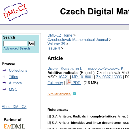
DML-CZ Home
Search
Czechoslovak Mathematical Journal
Volume 39
Issue 4
Advanced Search
Article
Browse
Beidar, Konstantin I.
;
Trokanová-Salavová, K.
Collections
Additive radicals
.
(English).
Czechoslovak Math
Titles
MSC:
16A21
|
MR 1018001
|
Zbl 0697.16006
| D
Full entry
|
PDF
(2.6 MB)
Authors
MSC
Similar articles:
About DML-CZ
References:
[1] S. A. Amitsure:
Radicals in complete lattices
. Amer. 
Partner of
[2] S. A. Amitsur:
Identities and linear dependence
. Isra