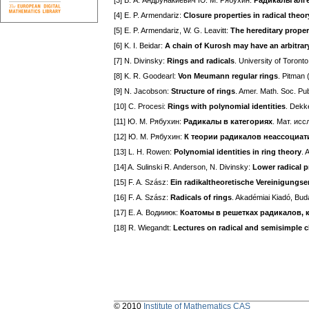
[3] В. А. Андрунакиевич Ю. M. Рябухин:
Радикалы алге
[4] E. P. Armendariz:
Closure properties in radical theor
[5] E. P. Armendariz, W. G. Leavitt:
The hereditary proper
[6] K. I. Beidar:
A chain of Kurosh may have an arbitrary
[7] N. Divinsky:
Rings and radicals
. University of Toront
[8] K. R. Goodearl:
Von Meumann regular rings
. Pitman 
[9] N. Jacobson:
Structure of rings
. Amer. Math. Soc. Pu
[10] C. Procesi:
Rings with polynomial identities
. Dekk
[11] Ю. M. Рябухин:
Радикалы в категориях
. Мат. исс
[12] Ю. M. Рябухин:
К теории радикалов неассоциа
[13] L. H. Rowen:
Polynomial identities in ring theory
. 
[14] A. Sulinski R. Anderson, N. Divinsky:
Lower radical p
[15] F. A. Szász:
Ein radikaltheoretische Vereinigung
[16] F. A. Szász:
Radicals of rings
. Akadémiai Kiadó, Bud
[17] E. A. Водииюк:
Коатомы в решетках радикалов, 
[18] R. Wiegandt:
Lectures on radical and semisimple c
© 2010
Institute of Mathematics CAS