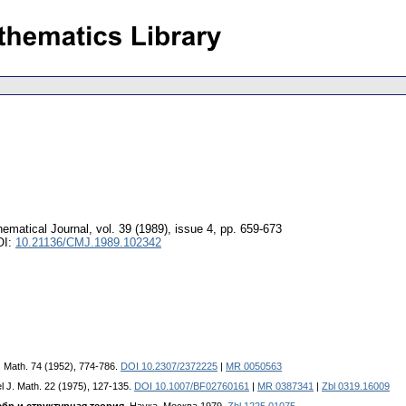
ematical Journal
,
vol. 39 (1989), issue 4
,
pp. 659-673
OI:
10.21136/CMJ.1989.102342
J. Math. 74 (1952), 774-786.
DOI 10.2307/2372225
|
MR 0050563
el J. Math. 22 (1975), 127-135.
DOI 10.1007/BF02760161
|
MR 0387341
|
Zbl 0319.16009