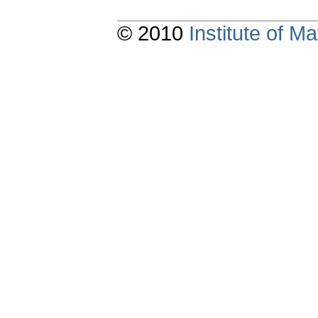
© 2010
Institute of 