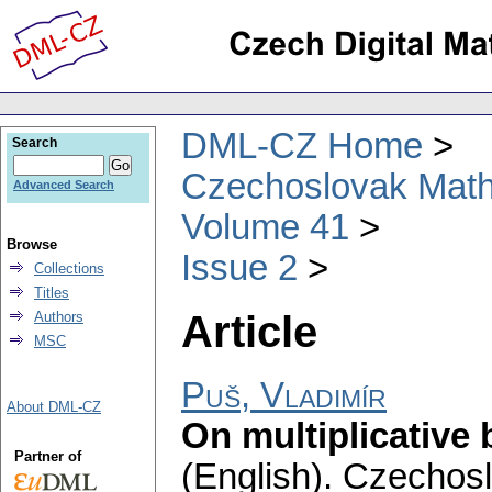
DML-CZ Home
Search
Czechoslovak Math
Advanced Search
Volume 41
Browse
Issue 2
Collections
Titles
Article
Authors
MSC
Puš, Vladimír
About DML-CZ
On multiplicative 
Partner of
(English).
Czechosl