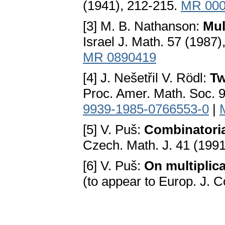
(1941), 212-215.
MR 000
[3] M. B. Nathanson:
Mul
Israel J. Math. 57 (1987
MR 0890419
[4] J. Nešetřil V. Rödl:
Tw
Proc. Amer. Math. Soc. 9
9939-1985-0766553-0
|
[5] V. Puš:
Combinatoria
Czech. Math. J. 41 (199
[6] V. Puš:
On multiplic
(to appear to Europ. J. 