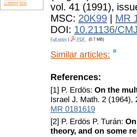
vol. 41 (1991), issu
MSC:
20K99
|
MR 
DOI:
10.21136/CMJ
Full entry
|
PDF
(0.7 MB)
Similar articles:
References:
[1] P. Erdös:
On the mult
Israel J. Math. 2 (1964),
MR 0181619
[2] P. Erdös P. Turán:
On
theory, and on some r