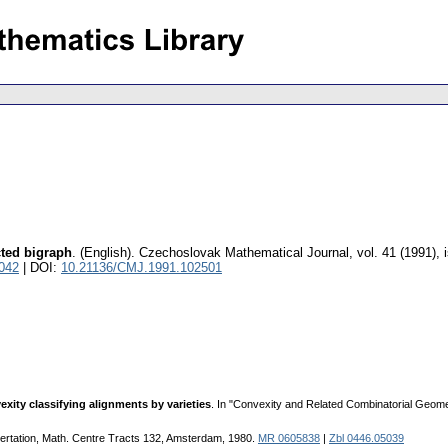
ted bigraph
.
(English).
Czechoslovak Mathematical Journal
,
vol. 41 (1991), 
042
| DOI:
10.21136/CMJ.1991.102501
exity classifying alignments by varieties
. In "Convexity and Related Combinatorial Geome
sertation, Math. Centre Tracts 132, Amsterdam, 1980.
MR 0605838
|
Zbl 0446.05039