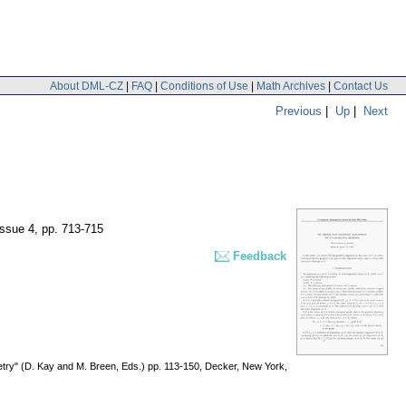
About DML-CZ
|
FAQ
|
Conditions of Use
|
Math Archives
|
Contact Us
Previous
|
Up
|
Next
issue 4
,
pp. 713-715
Feedback
try" (D. Kay and M. Breen, Eds.) pp. 113-150, Decker, New York,