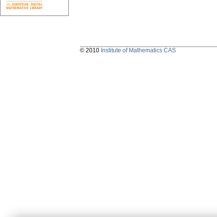
© 2010
Institute of Mathematics CAS