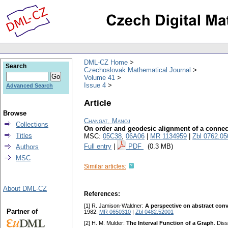
DML-CZ Home
Search
Czechoslovak Mathematical Journal
Volume 41
Issue 4
Advanced Search
Article
Browse
Changat, Manoj
Collections
On order and geodesic alignment of a connec
Titles
MSC:
05C38
,
06A06
|
MR 1134959
|
Zbl 0762.05
Full entry
|
PDF
(0.3 MB)
Authors
MSC
Similar articles:
About DML-CZ
References:
[1] R. Jamison-Waldner:
A perspective on abstract conv
Partner of
1982.
MR 0650310
|
Zbl 0482.52001
[2] H. M. Mulder:
The Interval Function of a Graph
. Dis