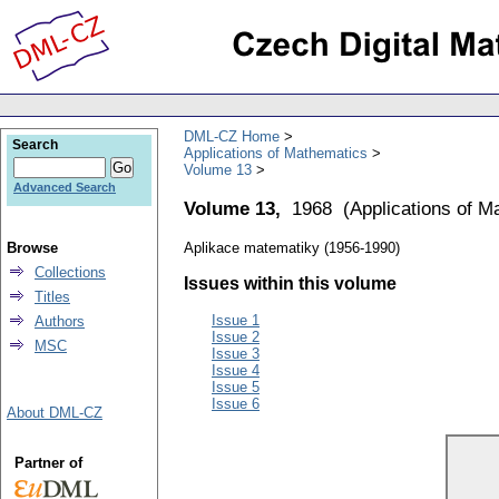
DML-CZ Home
Search
Applications of Mathematics
Volume 13
Advanced Search
Volume 13,
1968
(
Applications of M
Browse
Aplikace matematiky (1956-1990)
Collections
Issues within this volume
Titles
Issue 1
Authors
Issue 2
MSC
Issue 3
Issue 4
Issue 5
Issue 6
About DML-CZ
Partner of