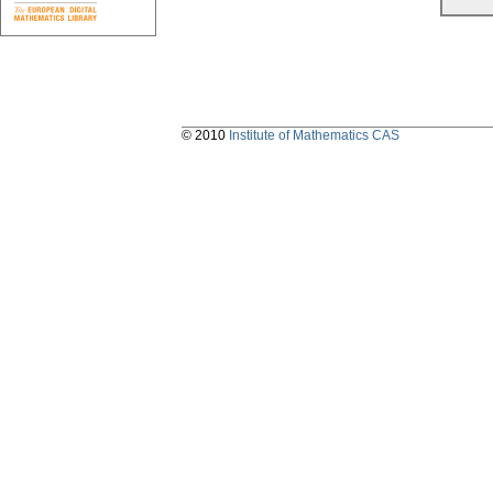
© 2010
Institute of Mathematics CAS