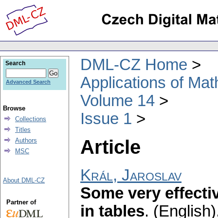
DML-CZ Home
Search
Applications of Ma
Advanced Search
Volume 14
Browse
Issue 1
Collections
Titles
Article
Authors
MSC
Král, Jaroslav
About DML-CZ
Some very effecti
Partner of
in tables
.
(English)