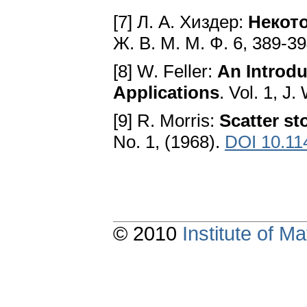
[7] Л. А. Хиздер:
Некот
Ж. В. M. M. Ф. 6, 389-3
[8] W. Feller:
An Introdu
Applications
. Vol. 1, J
[9] R. Morris:
Scatter st
No. 1, (1968).
DOI 10.11
© 2010
Institute of 