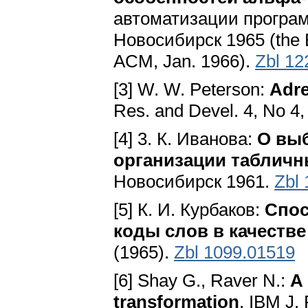
автоматизации програм
Новосибирск 1965 (the Eng
ACM, Jan. 1966).
Zbl 12
[3] W. W. Peterson:
Adre
Res. and Devel. 4, No 4,
[4] 3. К. Иванова:
О вы
организации таблич
Новосибирск 1961.
Zbl
[5] К. И. Курбаков:
Спос
коды слов в качестве
(1965).
Zbl 1099.01519
[6] Shay G., Raver N.:
A 
transformation
. IBM J.