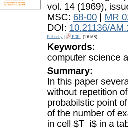
vol. 14 (1969), issu
MSC:
68-00
|
MR 0
DOI:
10.21136/AM.
Full entry
|
PDF
(1.6 MB)
Keywords:
computer science 
Summary:
In this paper sever
without repetition o
probabilstic point 
of the number of ex
in cell $T_i$ in a t