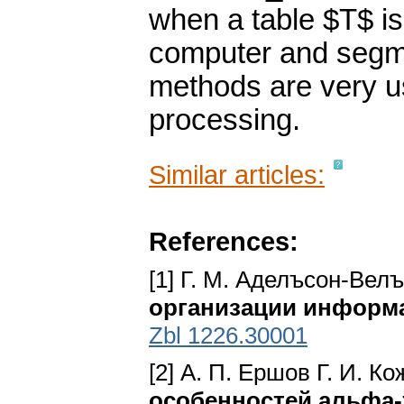
when a table $T$ is
computer and segme
methods are very u
processing.
Similar articles:
References:
[1] Г. M. Аделъсон-Вел
организации информ
Zbl 1226.30001
[2] А. П. Ершов Г. И. К
особенностей альфа-