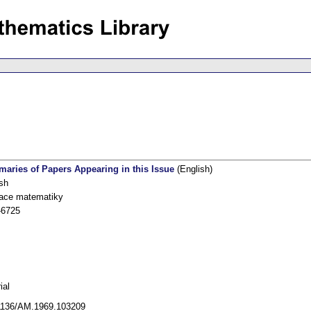
aries of Papers Appearing in this Issue
(English)
sh
kace matematiky
-6725
ial
1136/AM.1969.103209