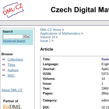
DML-CZ Home
Search
Applications of Mathematics
Volume 14
Issue 1
Advanced Search
Article
Browse
Title:
Summ
Collections
Language:
Engli
Titles
Journal:
Apli
Authors
ISSN:
0373
MSC
Volume:
14
Issue:
1
Year:
1969
About DML-CZ
Pages:
(86a)
Category:
editor
Partner of
DOI:
10.2