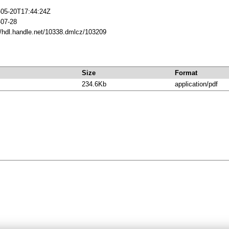
-05-20T17:44:24Z
-07-28
//hdl.handle.net/10338.dmlcz/103209
Size
Format
234.6Kb
application/pdf