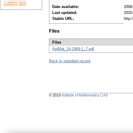
Date available:
2008
Last updated:
2020
Stable URL:
http:
Files
Files
AplMat_14-1969-1_7.pdf
Back to standard record
© 2010
Institute of Mathematics CAS