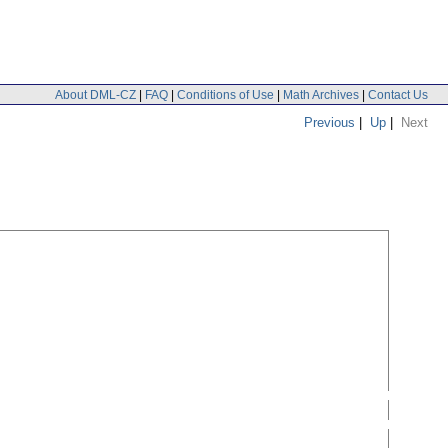
About DML-CZ
|
FAQ
|
Conditions of Use
|
Math Archives
|
Contact Us
Previous
|
Up
|
Next