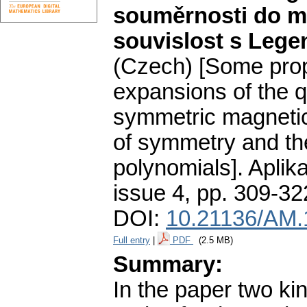
souměrnosti do mo
souvislost s Leg
(Czech) [Some prop
expansions of the qu
symmetric magnetic 
of symmetry and the
polynomials].
Aplik
issue 4
,
pp. 309-32
DOI:
10.21136/AM.
Full entry
|
PDF
(2.5 MB)
Summary:
In the paper two ki