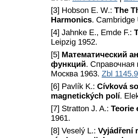
[3] Hobson E. W.:
The Th
Harmonics
. Cambridge 
[4] Jahnke E., Emde F.:
T
Leipzig 1952.
[5]
Математический а
функций
. Справочная
Москва 1963.
Zbl 1145.
[6] Pavlík K.:
Cívková s
magnetických polí
. Ele
[7] Stratton J. A.:
Teorie
1961.
[8] Veselý L.:
Vyjádření