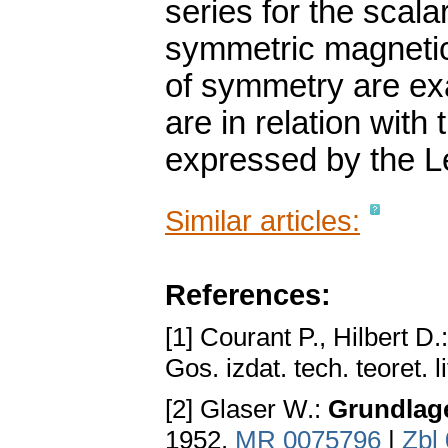
series for the scala
symmetric magnetic 
of symmetry are exa
are in relation wit
expressed by the L
Similar articles:
References:
[1] Courant P., Hilbert D.
Gos. izdat. tech. teoret.
[2] Glaser W.:
Grundlage
1952.
MR 0075796
|
Zbl