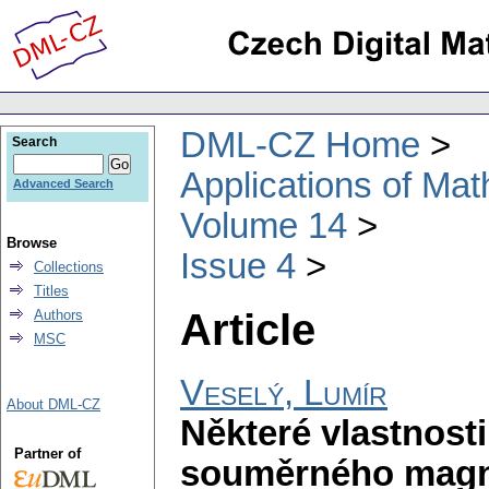
DML-CZ Home
Search
Applications of Ma
Advanced Search
Volume 14
Browse
Issue 4
Collections
Titles
Article
Authors
MSC
Veselý, Lumír
About DML-CZ
Některé vlastnosti
Partner of
souměrného magne