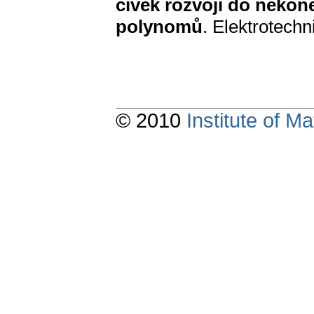
cívek rozvoji do neko
polynomů
. Elektrotechn
© 2010
Institute of 