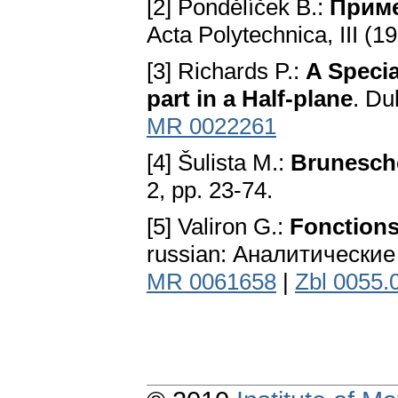
[2] Pondělíček В.:
Приме
Acta Polytechnica, III (19
[3] Richards P.:
A Specia
part in a Half-plane
. Du
MR 0022261
[4] Šulista M.:
Brunesch
2, pp. 23-74.
[5] Valiron G.:
Fonctions
russian: Аналитические
MR 0061658
|
Zbl 0055.