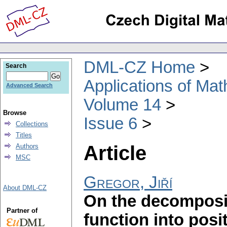
DML-CZ Home
Search
Applications of Ma
Advanced Search
Volume 14
Browse
Issue 6
Collections
Titles
Article
Authors
MSC
Gregor, Jiří
About DML-CZ
On the decompositi
Partner of
function into pos