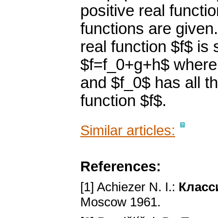
positive real functi
functions are given.
real function $f$ i
$f=f_0+g+h$ where $
and $f_0$ has all t
function $f$.
Similar articles:
References:
[1] Achiezer N. I.:
Класс
Moscow 1961.