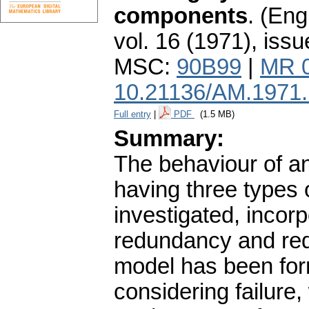
components
.
(Engl
vol. 16 (1971), issu
MSC:
90B99
|
MR 
10.21136/AM.1971
Full entry
|
PDF
(1.5 MB)
Summary:
The behaviour of an
having three types
investigated, incor
redundancy and red
model has been form
considering failure,