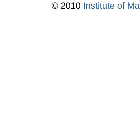
© 2010
Institute of 