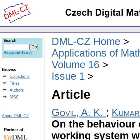
DML-CZ Home
Search
Applications of Ma
Advanced Search
Volume 16
Browse
Issue 1
Collections
Titles
Article
Authors
MSC
Govil, A. K.
;
Kumar
About DML-CZ
On the behaviour o
Partner of
working system wi