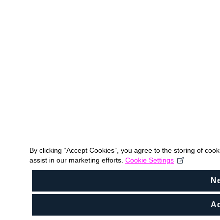
By clicking “Accept Cookies”, you agree to the storing of coo
assist in our marketing efforts.
Cookie Settings
N
Ac