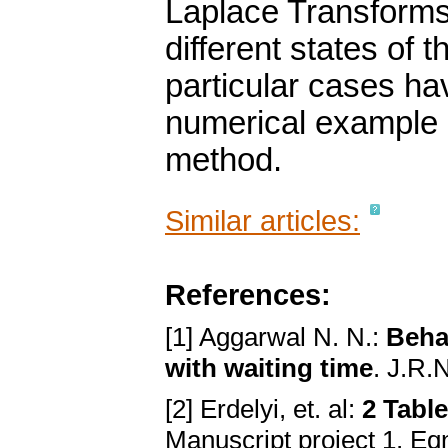
Laplace Transforms 
different states of
particular cases ha
numerical example h
method.
Similar articles:
References:
[1] Aggarwal N. N.:
Beha
with waiting time
. J.R.
[2] Erdelyi, et. al:
2 Table
Manuscript project 1, Eqn