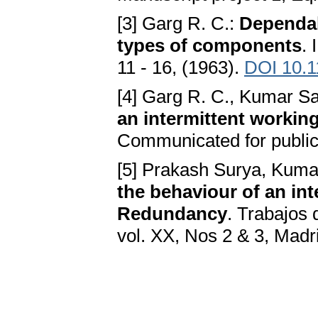
[3] Garg R. C.:
Dependab
types of components
. 
11 - 16, (1963).
DOI 10.1
[4] Garg R. C., Kumar Sa
an intermittent worki
Communicated for public
[5] Prakash Surya, Kuma
the behaviour of an in
Redundancy
. Trabajos 
vol. XX, Nos 2 & 3, Madr