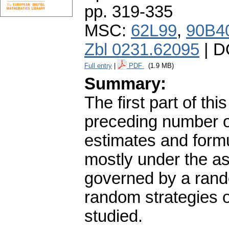
pp. 319-335
MSC:
62L99
,
90B4
Zbl 0231.62095
| D
Full entry
|
PDF
(1.9 MB)
Summary:
The first part of th
preceding number of
estimates and formu
mostly under the as
governed by a rand
random strategies 
studied.