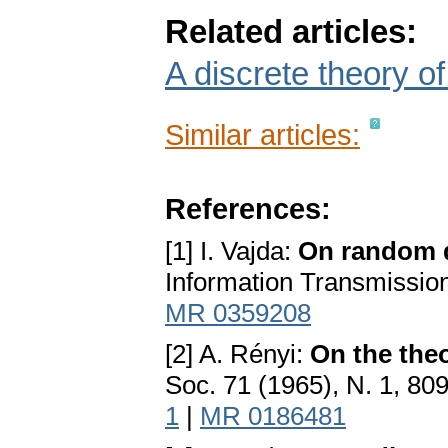
Related articles:
A discrete theory of
Similar articles:
References:
[1] I. Vajda:
On random d
Information Transmission
MR 0359208
[2] A. Rényi:
On the the
Soc. 71 (1965), N. 1, 80
1
|
MR 0186481