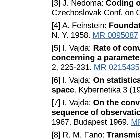
[3] J. Nedoma:
Coding o
Czechoslovak Conf. on C
[4] A. Feinstein:
Foundat
N. Y. 1958.
MR 0095087
[5] I. Vajda:
Rate of con
concerning a paramete
2, 225-231.
MR 0215435
[6] I. Vajda:
On statistic
space
. Kybernetika 3 (1
[7] I. Vajda:
On the conv
sequence of observati
1967, Budapest 1969.
M
[8] R. M. Fano:
Transmis