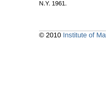
N.Y. 1961.
© 2010
Institute of 