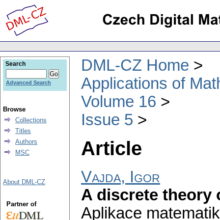
DML-CZ Home
Search
Applications of Ma
Advanced Search
Volume 16
Browse
Issue 5
Collections
Titles
Article
Authors
MSC
Vajda, Igor
About DML-CZ
A discrete theory o
Partner of
Aplikace matematik