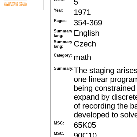
5
Year:
1971
Pages:
354-369
Summary
English
lang:
Summary
Czech
lang:
Category:
math
Summary:
The staging arise
one linear progra
being constrained 
expand by discrete
of recording the 
developed to solv
MSC:
65K05
MSC:
90C10