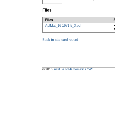
Files
Files
AplMat_16-1971-5_3.pdf
Back to standard record
© 2010
Institute of Mathematics CAS