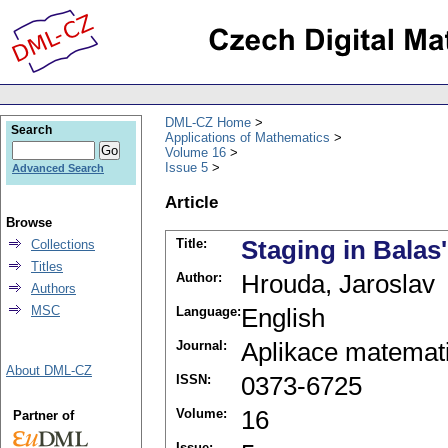
DML-CZ Home
Search
Applications of Mathematics
Volume 16
Issue 5
Advanced Search
Article
Browse
Title:
Staging in Balas
Collections
Titles
Author:
Hrouda, Jaroslav
Authors
MSC
Language:
English
Journal:
Aplikace matemat
About DML-CZ
ISSN:
0373-6725
Volume:
16
Partner of
Issue: