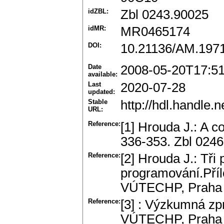
idZBL:
Zbl 0243.90025
idMR:
MR0465174
DOI:
10.21136/AM.197
Date
2008-05-20T17:5
available:
Last
2020-07-28
updated:
Stable
http://hdl.handle
URL:
Reference:
[1] Hrouda J.: A co
336-353. Zbl 024
Reference:
[2] Hrouda J.: Tři
programování.Pří
VÚTECHP, Praha 
Reference:
[3] : Výzkumná zpr
VÚTECHP, Praha 