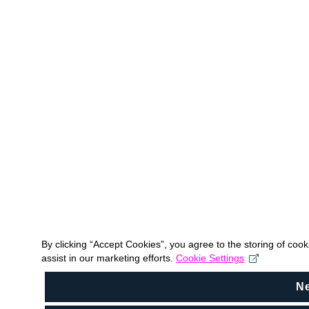
By clicking “Accept Cookies”, you agree to the storing of coo
assist in our marketing efforts.
Cookie Settings
N