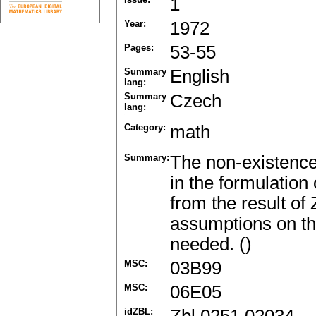
1
Year:
1972
Pages:
53-55
Summary
English
lang:
Summary
Czech
lang:
Category:
math
Summary:
The non-existence
in the formulation
from the result of
assumptions on th
needed. ()
MSC:
03B99
MSC:
06E05
idZBL: