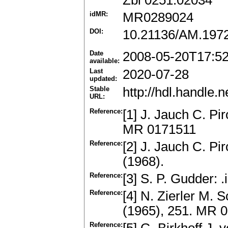
Zbl 0251.02034
idMR:
MR0289024
DOI:
10.21136/AM.197
Date
2008-05-20T17:5
available:
Last
2020-07-28
updated:
Stable
http://hdl.handle
URL:
Reference:
[1] J. Jauch C. Pi
MR 0171511
Reference:
[2] J. Jauch C. P
(1968).
Reference:
[3] S. P. Gudder: 
Reference:
[4] N. Zierler M. 
(1965), 251. MR 
Reference: