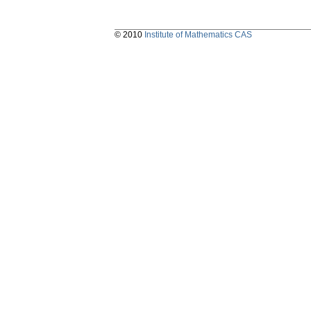
© 2010
Institute of Mathematics CAS