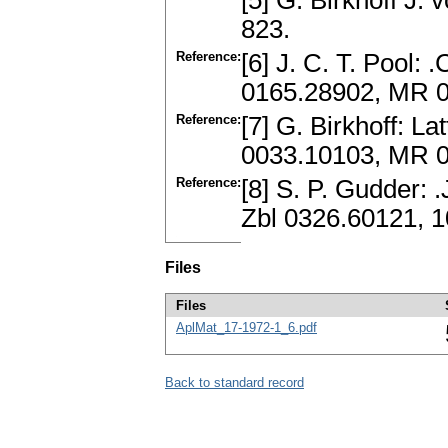
[5] G. Birkhoff J.
823.
Reference:
[6] J. C. T. Pool:
0165.28902, MR 
Reference:
[7] G. Birkhoff: La
0033.10103, MR 
Reference:
[8] S. P. Gudder: 
Zbl 0326.60121, 
Files
Files
AplMat_17-1972-1_6.pdf
Back to standard record