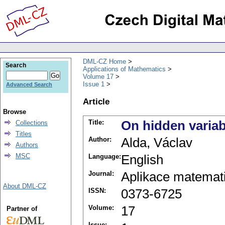
DML-CZ Home
Search
Applications of Mathematics
Volume 17
Issue 1
Advanced Search
Article
Browse
Title:
On hidden variab
Collections
Titles
Author:
Alda, Václav
Authors
MSC
Language:
English
Journal:
Aplikace matemat
About DML-CZ
ISSN:
0373-6725
Volume:
17
Partner of
Issue: