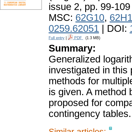
issue 2
,
pp. 99-109
MSC:
62G10
,
62H
0259.62051
| DOI:
Full entry
|
PDF
(1.3 MB)
Summary:
Generalized logarit
investigated in this
methods for multip
is given. A method 
proposed for compa
contingency tables.
Similar articles: