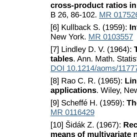
cross-product ratios i
B 26, 86-102.
MR 01752
[6] Kullback S. (1959):
In
New York.
MR 0103557
[7] Lindley D. V. (1964):
tables
. Ann. Math. Stati
DOI 10.1214/aoms/1177
[8] Rao C. R. (1965):
Lin
applications
. Wiley, Ne
[9] Scheffé H. (1959):
Th
MR 0116429
[10] Šidák Z. (1967):
Rec
means of multivariate 