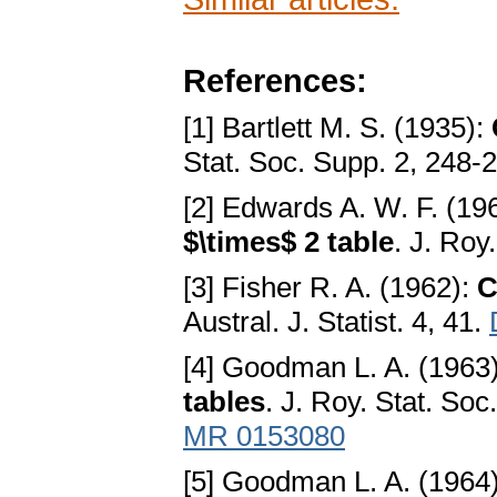
References:
[1] Bartlett M. S. (1935):
Stat. Soc. Supp. 2, 248-
[2] Edwards A. W. F. (19
$\times$ 2 table
. J. Roy
[3] Fisher R. A. (1962):
C
Austral. J. Statist. 4, 41.
[4] Goodman L. A. (1963
tables
. J. Roy. Stat. Soc
MR 0153080
[5] Goodman L. A. (1964