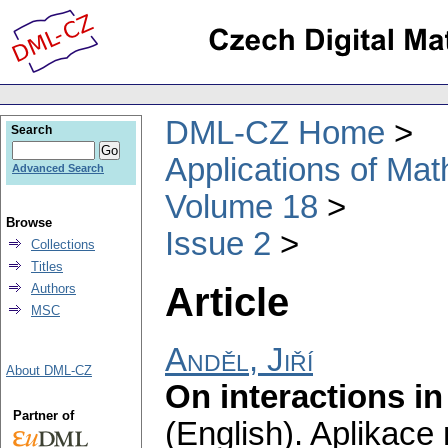
DML-CZ Home
Search
Applications of Ma
Advanced Search
Volume 18
Browse
Issue 2
Collections
Titles
Article
Authors
MSC
Anděl, Jiří
About DML-CZ
On interactions i
Partner of
(English).
Aplikace