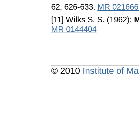
62, 626-633.
MR 021666
[11] Wilks S. S. (1962):
M
MR 0144404
© 2010
Institute of 