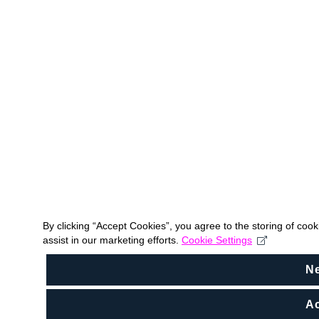
By clicking “Accept Cookies”, you agree to the storing of coo
assist in our marketing efforts.
Cookie Settings
N
Ac