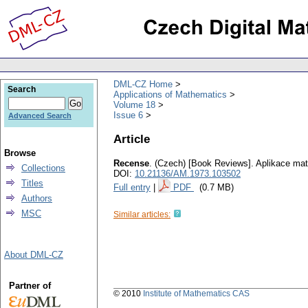
DML-CZ Home
Search
Applications of Mathematics
Volume 18
Issue 6
Advanced Search
Article
Browse
Recense
.
(Czech) [Book Reviews].
Aplikace ma
Collections
DOI:
10.21136/AM.1973.103502
Titles
Full entry
|
PDF
(0.7 MB)
Authors
MSC
Similar articles:
About DML-CZ
Partner of
© 2010
Institute of Mathematics CAS