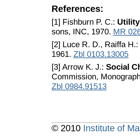
References:
[1] Fishburn P. C.:
Utili
sons, INC, 1970.
MR 02
[2] Luce R. D., Raiffa H.
1961.
Zbl 0103.13005
[3] Arrow K. J.:
Social C
Commission, Monograph,
Zbl 0984.91513
© 2010
Institute of 