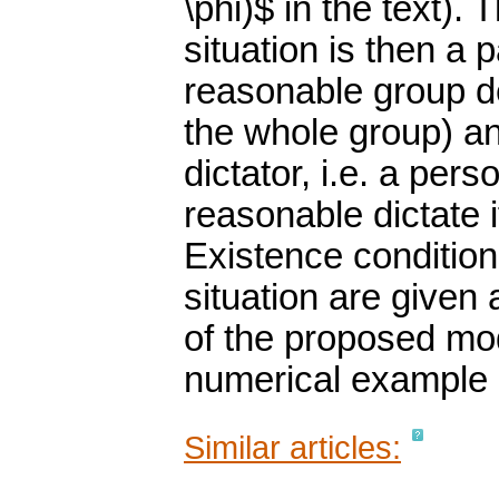
\phi)$ in the text). 
situation is then a 
reasonable group de
the whole group) an
dictator, i.e. a per
reasonable dictate i
Existence conditions
situation are given 
of the proposed mo
numerical example 
Similar articles: