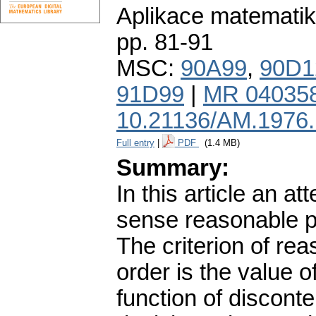
Aplikace matematik
pp. 81-91
MSC:
90A99
,
90D1
91D99
|
MR 04035
10.21136/AM.1976
Full entry
|
PDF
(1.4 MB)
Summary:
In this article an at
sense reasonable pr
The criterion of rea
order is the value o
function of disconte