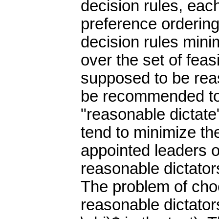
decision rules, eac
preference ordering
decision rules minim
over the set of feas
supposed to be rea
be recommended to 
"reasonable dictat
tend to minimize the
appointed leaders o
reasonable dictators
The problem of choo
reasonable dictators