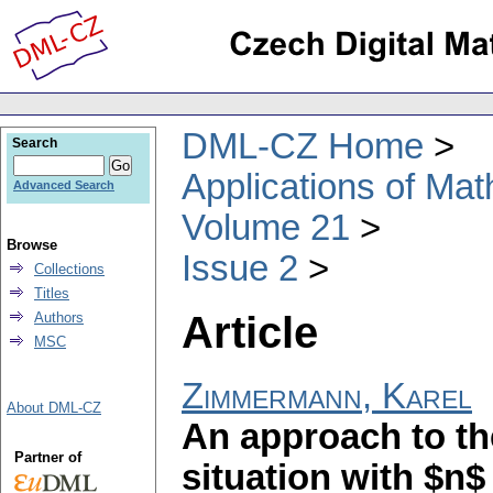
DML-CZ Home
Search
Applications of Ma
Advanced Search
Volume 21
Browse
Issue 2
Collections
Titles
Article
Authors
MSC
Zimmermann, Karel
About DML-CZ
An approach to the
Partner of
situation with $n$