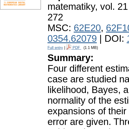
matematiky
,
vol. 21
272
MSC:
62E20
,
62F1
0354.62079
| DOI:
Full entry
|
PDF
(1.1 MB)
Summary:
Four different estima
case are studied n
likelihood, Bayes, 
normality of the es
expansions of thei
error are given. Th