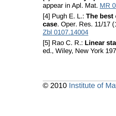
appear in Apl. Mat.
MR 0
[4] Pugh E. L.:
The best 
case
. Oper. Res. 11/17 
Zbl 0107.14004
[5] Rao C. R.:
Linear sta
ed., Wiley, New York 19
© 2010
Institute of 