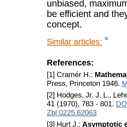
unbiased, maximum 
be efficient and the
concept.
Similar articles:
References:
[1] Cramér H.:
Mathemati
Press, Princeton 1946.
M
[2] Hodges, Jr. J. L., Le
41 (1970), 783 - 801.
DO
Zbl 0225.62063
[3] Hurt J.:
Asymptotic e