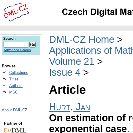
DML-CZ Home
Search
Applications of Ma
Advanced Search
Volume 21
Browse
Issue 4
Collections
Titles
Article
Authors
MSC
Hurt, Jan
About DML-CZ
On estimation of re
Partner of
exponential case
.