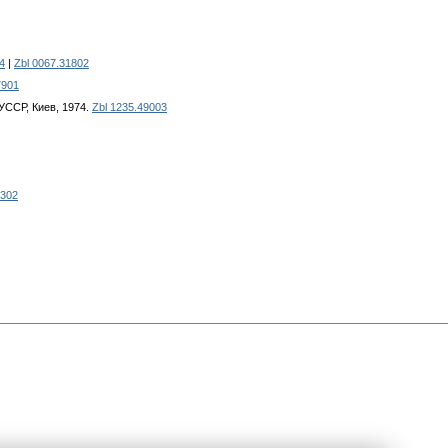
4
|
Zbl 0067.31802
7901
УССР, Киев, 1974.
Zbl 1235.49003
6302