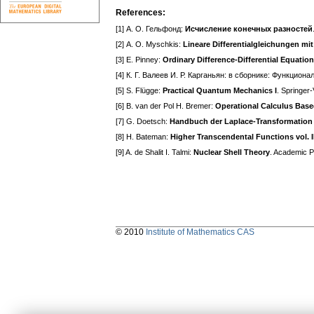
References:
[1] А. О. Гельфонд:
Исчисление конечных разностей
[2] А. О. Myschkis:
Lineare Differentialgleichungen m
[3] E. Pinney:
Ordinary Difference-Differential Equatio
[4] К. Г. Валеев И. Р. Карганьян: в сборнике: Функц
[5] S. Flügge:
Practical Quantum Mechanics I
. Springer
[6] B. van der Pol H. Bremer:
Operational Calculus Base
[7] G. Doetsch:
Handbuch der Laplace-Transformation vo
[8] H. Bateman:
Higher Transcendental Functions vol. II
[9] A. de Shalit I. Talmi:
Nuclear Shell Theory
. Academic 
© 2010
Institute of Mathematics CAS