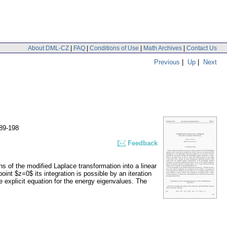
About DML-CZ
|
FAQ
|
Conditions of Use
|
Math Archives
|
Contact Us
Previous
|
Up
|
Next
89-198
Feedback
 of the modified Laplace transformation into a linear
int $z=0$ its integration is possible by an iteration
 explicit equation for the energy eigenvalues. The