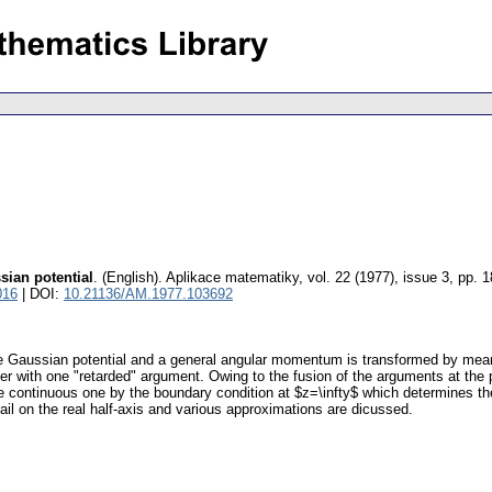
sian potential
.
(English).
Aplikace matematiky
,
vol. 22 (1977), issue 3
,
pp. 1
016
| DOI:
10.21136/AM.1977.103692
ve Gaussian potential and a general angular momentum is transformed by means
er with one "retarded" argument. Owing to the fusion of the arguments at the po
e continuous one by the boundary condition at $z=\infty$ which determines the
tail on the real half-axis and various approximations are dicussed.