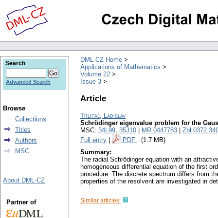
DML-CZ Home
Search
Applications of Mathematics
Volume 22
Issue 3
Advanced Search
Article
Browse
Trlifaj, Ladislav
Collections
Schrödinger eigenvalue problem for the Gaus
Titles
MSC:
34L99
,
35J10
|
MR 0447783
|
Zbl 0372.34
Full entry
|
PDF
(1.7 MB)
Authors
MSC
Summary:
The radial Schrödinger equation with an attracti
homogeneous differential equation of the first ord
procedure. The discrete spectrum differs from th
About DML-CZ
properties of the resolvent are investigated in de
Similar articles:
Partner of