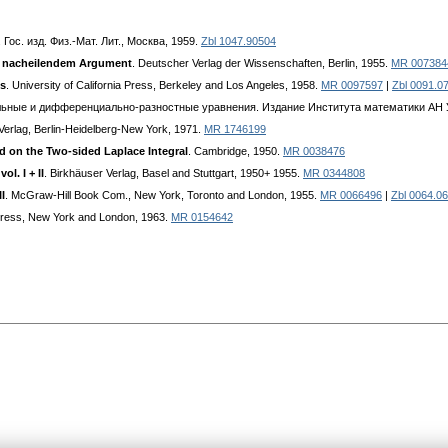
. Гос. изд. Физ.-Мат. Лит., Москва, 1959.
Zbl 1047.90504
it nacheilendem Argument
. Deutscher Verlag der Wissenschaften, Berlin, 1955.
MR 007384
ns
. University of California Press, Berkeley and Los Angeles, 1958.
MR 0097597
|
Zbl 0091.0
иональные и дифференциально-разностные уравнения. Издание Института математики АН 
-Verlag, Berlin-Heidelberg-New York, 1971.
MR 1746199
d on the Two-sided Laplace Integral
. Cambridge, 1950.
MR 0038476
l. I + II
. Birkhäuser Verlag, Basel and Stuttgart, 1950+ 1955.
MR 0344808
I
. McGraw-Hill Book Com., New York, Toronto and London, 1955.
MR 0066496
|
Zbl 0064.0
Press, New York and London, 1963.
MR 0154642