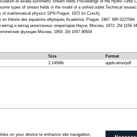
lculation of axially-symmetric stream fields.Proceedings of the Hydro-Turbo
f some types of stream fields in the model of a unified outlet.Technical rese
ns of mathematical physics.SPN Prague, 1972 (in Czech).
s en théorie des équations elliptiques.Academia, Prague, 1967. MR 0227584
й метод и метод монотонных операторов.Наука, Москва, 1972. Zbl 1156.3
литические функции.Москва, 1959. Zbl 1047.90504
Size
Format
2.145Mb
application/pdf
okies on your device to enhance site navigation,