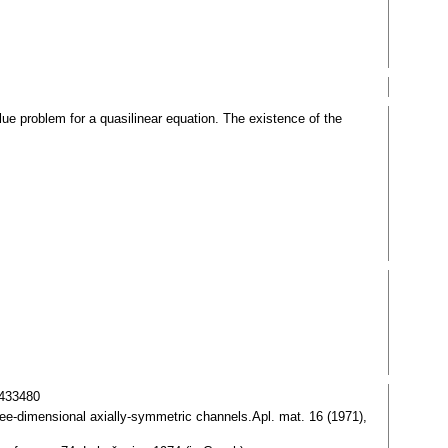
lue problem for a quasilinear equation. The existence of the
0433480
hree-dimensional axially-symmetric channels.Apl. mat. 16 (1971),