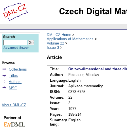
DML-CZ Home
Search
Applications of Mathematics
Volume 22
Issue 3
Advanced Search
Article
Browse
Title:
On two-dimensional and three dim
Collections
Author:
Feistauer, Miloslav
Titles
Language:
English
Authors
Journal:
Aplikace matematiky
MSC
ISSN:
0373-6725
Volume:
22
Issue:
3
About DML-CZ
Year:
1977
Pages:
199-214
Partner of
Summary
English
lang: