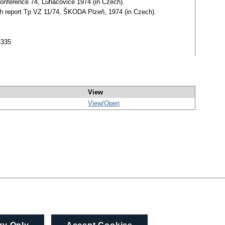
 Conference 74, Luhačovice 1974 (in Czech).
arch report Tp VZ 11/74, ŠKODA Plzeň, 1974 (in Czech).
4335
View
View/
Open