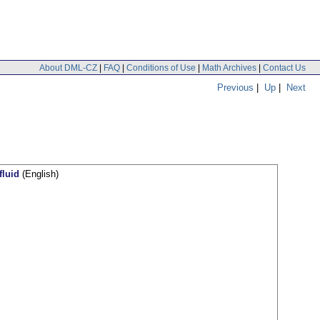
About DML-CZ
|
FAQ
|
Conditions of Use
|
Math Archives
|
Contact Us
Previous
|
Up
|
Next
fluid
(English)