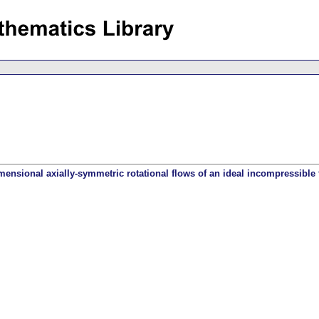
ensional axially-symmetric rotational flows of an ideal incompressible 