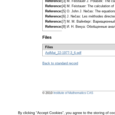
Reference:
[3] M. Feistauer J. Polášek: The ca
Reference:
[4] M. Feistauer: The calculation o
Reference:
[5] O. John J. Nečas: The equatio
Reference:
[6] J. Nečas: Les méthodes directe
Reference:
[7] M. M. Вайнберг: Вариационны
Reference:
[8] И. H. Векуа: Обобщенные ана
Files
Files
AplMat_22-1977-3_6.pdf
Back to standard record
© 2010
Institute of Mathematics CAS
By clicking “Accept Cookies”, you agree to the storing of co