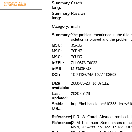
Summary
Czech
lang:
Summary
Russian
lang:
Category:
math
Summary:
Yhe problem mentioned in the title 
solution is proved and the problem o
MSC:
35A05
MSC:
76B47
MSC:
76U05
idZBL:
Zbl 0373.76022
idMR:
MR0436748
DOI:
10.21136/AM.1977.103693
Date
2008-05-20T18:07:11Z
available:
Last
2020-07-28
updated:
Stable
http://hdl.handle.net/10338.dmlcz/
URL:
Reference:
[1] R. W. Carrol: Abstract methods 
Reference:
[2] M. Feistauer: Some cases of num
No 4, 265-288. Zbl 0221.65184, M