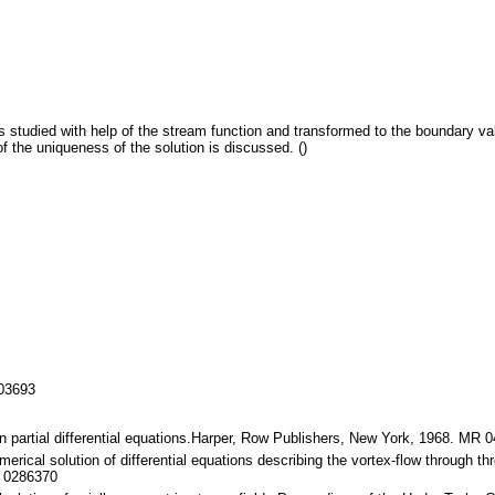
is studied with help of the stream function and transformed to the boundary va
f the uniqueness of the solution is discussed. ()
103693
in partial differential equations.Harper, Row Publishers, New York, 1968. MR 
erical solution of differential equations describing the vortex-flow through t
R 0286370