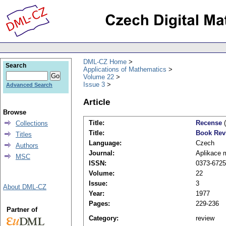
DML-CZ Home
Search
Applications of Mathematics
Volume 22
Issue 3
Advanced Search
Article
Browse
Title:
Recense
(
Collections
Title:
Book Rev
Titles
Language:
Czech
Authors
Journal:
Aplikace 
MSC
ISSN:
0373-6725
Volume:
22
Issue:
3
About DML-CZ
Year:
1977
Pages:
229-236
Partner of
Category:
review