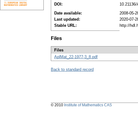
DOI:
10.21136
Date available:
2008-05-2
Last updated:
2020-07-2
Stable URL:
http://hdl
Files
Files
AplMat_22-1977-3_8.pdf
Back to standard record
© 2010
Institute of Mathematics CAS