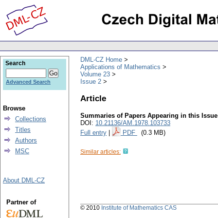
DML-CZ Home
Search
Applications of Mathematics
Volume 23
Issue 2
Advanced Search
Article
Browse
Summaries of Papers Appearing in this Issue
Collections
DOI:
10.21136/AM.1978.103733
Titles
Full entry
|
PDF
(0.3 MB)
Authors
MSC
Similar articles:
About DML-CZ
Partner of
© 2010
Institute of Mathematics CAS