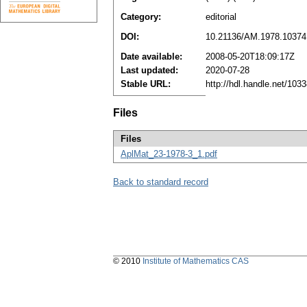
Category:
editorial
DOI:
10.21136/AM.1978.10374
Date available:
2008-05-20T18:09:17Z
Last updated:
2020-07-28
Stable URL:
http://hdl.handle.net/10
Files
Files
AplMat_23-1978-3_1.pdf
Back to standard record
© 2010
Institute of Mathematics CAS