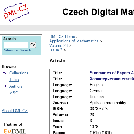
DML-CZ Home
Search
Applications of Mathematics
Volume 23
Issue 3
Advanced Search
Article
Browse
Title:
Summaries of Papers Ap
Collections
Title:
Характеристики стате
Titles
Language:
English
Authors
Language:
German
MSC
Language:
Russian
Journal:
Aplikace matematiky
ISSN:
0373-6725
About DML-CZ
Volume:
23
Issue:
3
Partner of
Year:
1978
Pages:
(161c)-(161f)