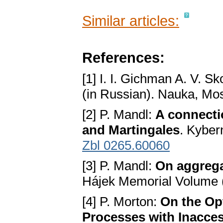
Similar articles:
References:
[1] I. I. Gichman A. V. S
(in Russian). Nauka, M
[2] P. Mandl:
A connecti
and Martingales
. Kyber
Zbl 0265.60060
[3] P. Mandl:
On aggrega
Hájek Memorial Volume 
[4] P. Morton:
On the Opt
Processes with Inacce