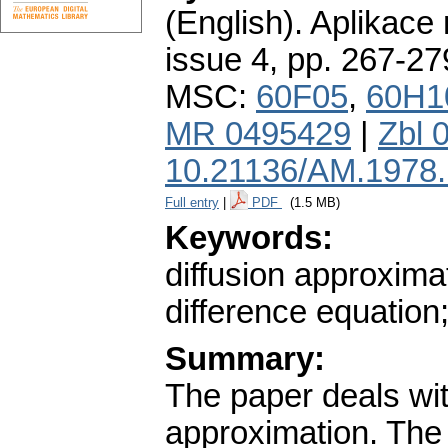
(English).
Aplikace
issue 4
,
pp. 267-27
MSC:
60F05
,
60H1
MR 0495429
|
Zbl 
10.21136/AM.1978
Full entry
|
PDF
(1.5 MB)
Keywords:
diffusion approxima
difference equation
Summary:
The paper deals wit
approximation. The g