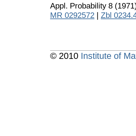
Appl. Probability 8 (1971
MR 0292572
|
Zbl 0234.
© 2010
Institute of 