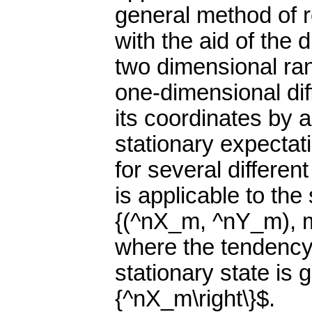
general method of r
with the aid of the 
two dimensional ra
one-dimensional dif
its coordinates by a 
stationary expecta
for several differe
is applicable to th
{(^nX_m, ^nY_m), m=
where the tendency o
stationary state is g
{^nX_m\right\}$.