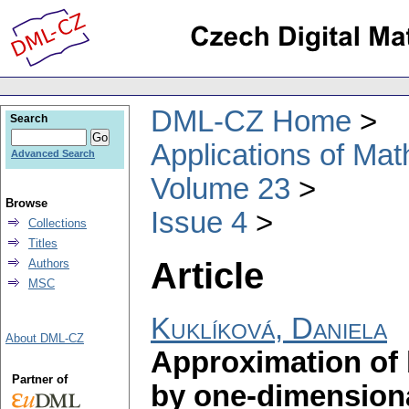
DML-CZ Home
Search
Applications of Ma
Advanced Search
Volume 23
Browse
Issue 4
Collections
Titles
Article
Authors
MSC
Kuklíková, Daniela
About DML-CZ
Approximation of 
Partner of
by one-dimensiona