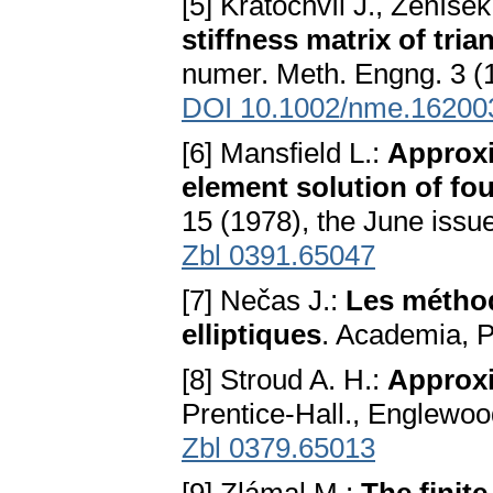
[5] Kratochvíl J., Ženíše
stiffness matrix of tri
numer. Meth. Engng. 3 (1
DOI 10.1002/nme.16200
[6] Mansfield L.:
Approxi
element solution of fo
15 (1978), the June issu
Zbl 0391.65047
[7] Nečas J.:
Les méthod
elliptiques
. Academia, 
[8] Stroud A. H.:
Approxi
Prentice-Hall., Englewood
Zbl 0379.65013