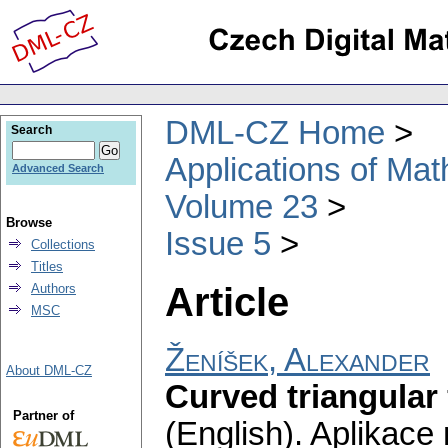
DML-CZ Home
Search
Applications of Ma
Advanced Search
Volume 23
Browse
Issue 5
Collections
Titles
Article
Authors
MSC
Ženíšek, Alexander
About DML-CZ
Curved triangular
Partner of
(English).
Aplikace