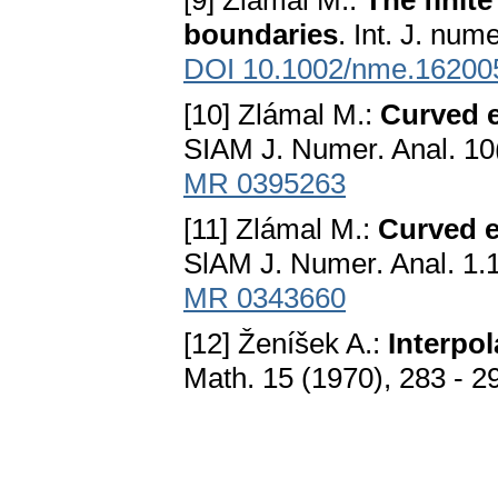
[9] Zlámal M.:
The finit
boundaries
. Int. J. nu
DOI 10.1002/nme.16200
[10] Zlámal M.:
Curved e
SIAM J. Numer. Anal. 10
MR 0395263
[11] Zlámal M.:
Curved e
SlAM J. Numer. Anal. 1.
MR 0343660
[12] Ženíšek A.:
Interpol
Math. 15 (1970), 283 - 2