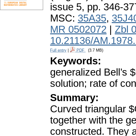
issue 5
,
pp. 346-37
MSC:
35A35
,
35J4
MR 0502072
|
Zbl 
10.21136/AM.1978
Full entry
|
PDF
(3.7 MB)
Keywords:
generalized Bell’s
solution; rate of c
Summary:
Curved triangular 
together with the g
constructed. They ar