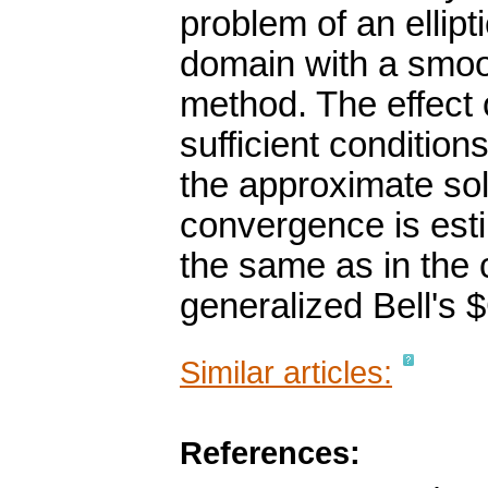
problem of an ellipt
domain with a smoo
method. The effect o
sufficient conditio
the approximate sol
convergence is est
the same as in the
generalized Bell's
Similar articles:
References: