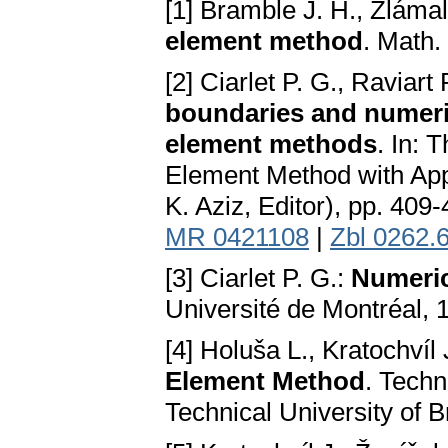
[1] Bramble J. H., Zláma
element method
. Math.
[2] Ciarlet P. G., Raviart 
boundaries and numerica
element methods
. In: 
Element Method with Appli
K. Aziz, Editor), pp. 40
MR 0421108
|
Zbl 0262.
[3] Ciarlet P. G.:
Numeric
Université de Montréal, 
[4] Holuša L., Kratochvíl
Element Method
. Techn
Technical University of B