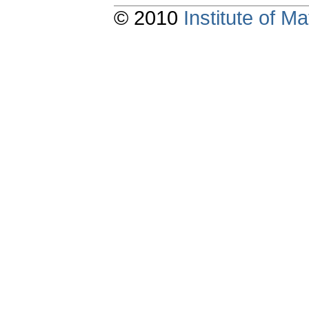
© 2010
Institute of 