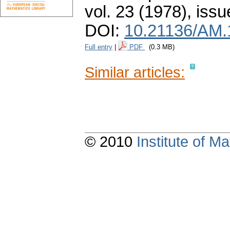
vol. 23 (1978), issu
DOI:
10.21136/AM.
Full entry
|
PDF
(0.3 MB)
Similar articles:
© 2010
Institute of 