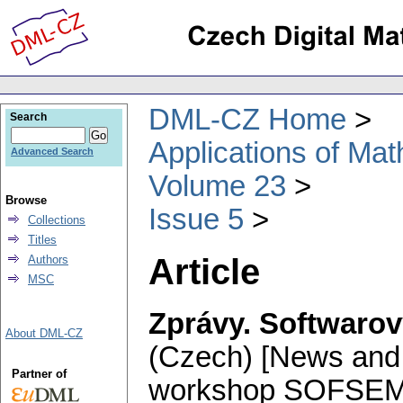
DML-CZ Home
Search
Applications of Ma
Advanced Search
Volume 23
Browse
Issue 5
Collections
Titles
Article
Authors
MSC
Zprávy. Softwaro
About DML-CZ
(Czech) [News and 
Partner of
workshop SOFSEM 