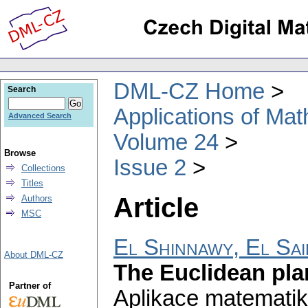
DML-CZ Home
Search
Applications of Ma
Advanced Search
Volume 24
Browse
Issue 2
Collections
Titles
Article
Authors
MSC
El Shinnawy, El Sai
About DML-CZ
The Euclidean pla
Partner of
Aplikace matematik