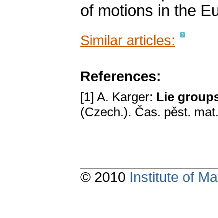
of motions in the E
Similar articles:
References:
[1] A. Karger:
Lie groups
(Czech.). Čas. pěst. mat
© 2010
Institute of 