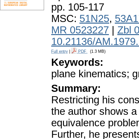
pp. 105-117
MSC:
51N25
,
53A1
MR 0523227
|
Zbl 
10.21136/AM.1979
Full entry
|
PDF
(1.3 MB)
Keywords:
plane kinematics; g
Summary:
Restricting his con
the author shows a 
equivalence problem
Further, he present